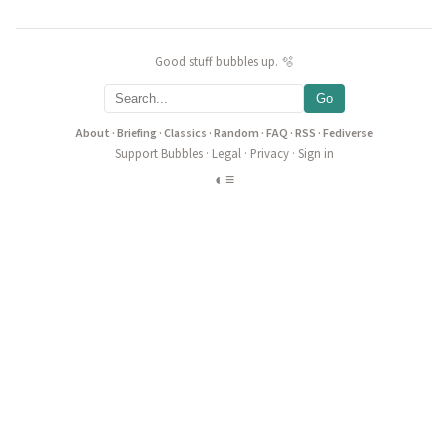
Good stuff bubbles up. 🫧
Go
About
·
Briefing
·
Classics
·
Random
·
FAQ
·
RSS
·
Fediverse
Support Bubbles
·
Legal
·
Privacy
·
Sign in
◐
≡