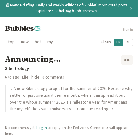
📰
New:
Briefing
. Daily and weekly editions of Bubbles' most voted posts.
×
Opinions? →
hello@bubbles.town
Bubbles
Sign in
top
new
hot
my
Filter
EN
DE
▾
Announcing…
0
▲
Silent-ology
67d ago
·
Life
·
hide
· 0 comments
…A new Silent-ology project for the summer of 2026. Because why
settle for just one usual theme month, when I can spread it out
over the whole summer? 2026 is a milestone year for Americans
like myself: the 250th anniversary … Continue reading →
No comments yet.
Log in
to reply on the Fediverse. Comments will appear
here.