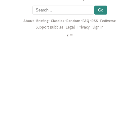
Go
About
·
Briefing
·
Classics
·
Random
·
FAQ
·
RSS
·
Fediverse
Support Bubbles
·
Legal
·
Privacy
·
Sign in
◐
≡