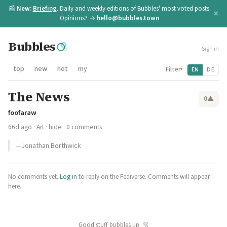
📰
New:
Briefing
. Daily and weekly editions of Bubbles' most voted posts.
×
Opinions? →
hello@bubbles.town
Bubbles
Sign in
top
new
hot
my
Filter
EN
DE
▾
The News
0
▲
foofaraw
66d ago
·
Art
·
hide
· 0 comments
—Jonathan Borthwick
No comments yet.
Log in
to reply on the Fediverse. Comments will appear
here.
Good stuff bubbles up. 🫧