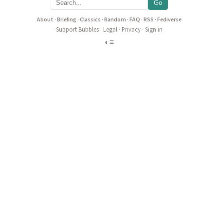
Go
About
·
Briefing
·
Classics
·
Random
·
FAQ
·
RSS
·
Fediverse
Support Bubbles
·
Legal
·
Privacy
·
Sign in
◐
≡