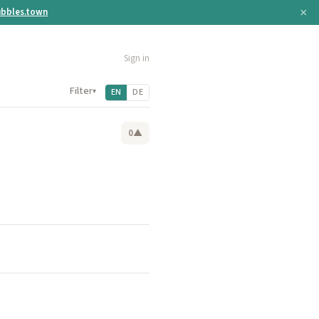
×
bbles.town
Sign in
Filter
▾
EN
DE
0
▲