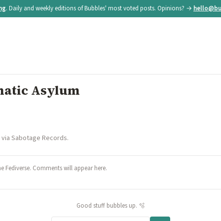
ing
. Daily and weekly editions of Bubbles' most voted posts. Opinions? →
hello@bu
natic Asylum
d via Sabotage Records.
he Fediverse. Comments will appear here.
Good stuff bubbles up. 🫧