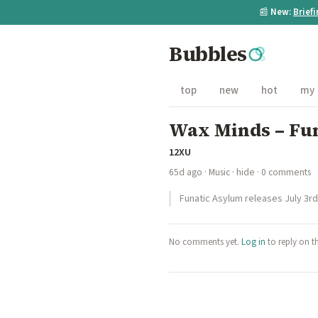
📰
New:
Brief
Bubbles
top
new
hot
my
Wax Minds – Fu
12XU
65d ago
·
Music
·
hide
· 0 comments
Funatic Asylum releases July 3r
No comments yet.
Log in
to reply on t