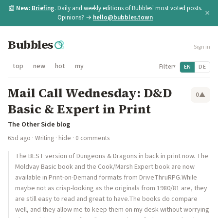
📰
New:
Briefing
. Daily and weekly editions of Bubbles' most voted posts.
×
Opinions? →
hello@bubbles.town
Bubbles
Sign in
top
new
hot
my
Filter
EN
DE
▾
Mail Call Wednesday: D&D
0
▲
Basic & Expert in Print
The Other Side blog
65d ago
·
Writing
·
hide
· 0 comments
The BEST version of Dungeons & Dragons in back in print now. The
Moldvay Basic book and the Cook/Marsh Expert book are now
available in Print-on-Demand formats from DriveThruRPG.While
maybe not as crisp-looking as the originals from 1980/81 are, they
are still easy to read and great to have.The books do compare
well, and they allow me to keep them on my desk without worrying