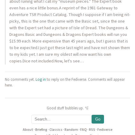
about ruining what I call my "museum pieces." The Expert book
even has a nice little bonus.A reprint of the 1981 Gateway to
Adventure TSR Product Catalog. Though I suppose if I am being nit-
picky, this is the one that came with the Basic set, since the one
with the Expert set had a picture of Isle of Dread. The Dungeons &
Dragons Basic and Dungeons & Dragons Expert books will run you
$15.99 each. More expensive than 45 years ago, but I guess that is
to be expected.I just got these last night and have not shown them
to my kids yet. I am sure my oldest will now want his own
copies.Dice not included.Now, let's see…
No comments yet.
Log in
to reply on the Fediverse. Comments will appear
here.
Good stuff bubbles up. 🫧
Go
About
·
Briefing
·
Classics
·
Random
·
FAQ
·
RSS
·
Fediverse