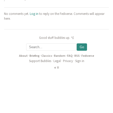
No comments yet.
Log in
to reply on the Fediverse. Comments will appear
here.
Good stuff bubbles up. 🫧
Go
About
·
Briefing
·
Classics
·
Random
·
FAQ
·
RSS
·
Fediverse
Support Bubbles
·
Legal
·
Privacy
·
Sign in
◐
≡