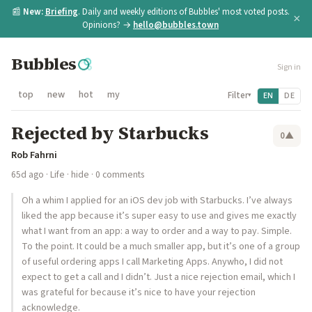
📰
New:
Briefing
. Daily and weekly editions of Bubbles' most voted posts.
×
Opinions? →
hello@bubbles.town
Bubbles
Sign in
top
new
hot
my
Filter
EN
DE
▾
Rejected by Starbucks
0
▲
Rob Fahrni
65d ago
·
Life
·
hide
· 0 comments
Oh a whim I applied for an iOS dev job with Starbucks. I’ve always
liked the app because it’s super easy to use and gives me exactly
what I want from an app: a way to order and a way to pay. Simple.
To the point. It could be a much smaller app, but it’s one of a group
of useful ordering apps I call Marketing Apps. Anywho, I did not
expect to get a call and I didn’t. Just a nice rejection email, which I
was grateful for because it’s nice to have your rejection
acknowledge.