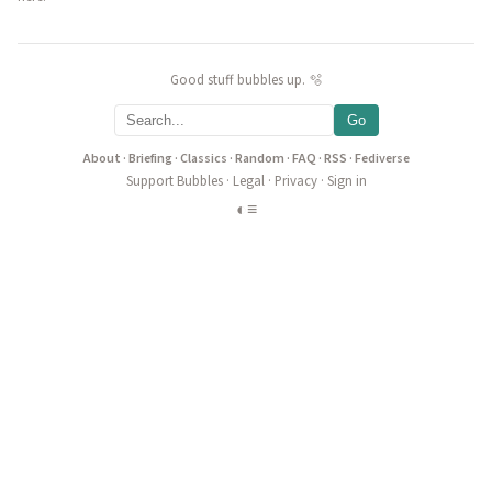
Good stuff bubbles up. 🫧
Go
About
·
Briefing
·
Classics
·
Random
·
FAQ
·
RSS
·
Fediverse
Support Bubbles
·
Legal
·
Privacy
·
Sign in
◐
≡