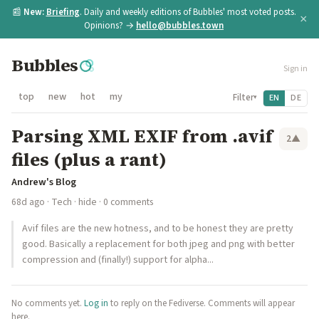
📰
New:
Briefing
. Daily and weekly editions of Bubbles' most voted posts.
×
Opinions? →
hello@bubbles.town
Bubbles
Sign in
top
new
hot
my
Filter
EN
DE
▾
Parsing XML EXIF from .avif
2
▲
files (plus a rant)
Andrew's Blog
68d ago
·
Tech
·
hide
· 0 comments
Avif files are the new hotness, and to be honest they are pretty
good. Basically a replacement for both jpeg and png with better
compression and (finally!) support for alpha...
No comments yet.
Log in
to reply on the Fediverse. Comments will appear
here.