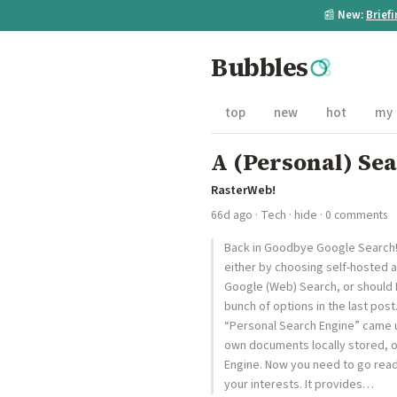
📰
New:
Brief
Bubbles
top
new
hot
my
A (Personal) Se
RasterWeb!
66d ago
·
Tech
·
hide
· 0 comments
Back in Goodbye Google Search! I 
either by choosing self-hosted a
Google (Web) Search, or should 
bunch of options in the last pos
“Personal Search Engine” came up
own documents locally stored, o
Engine. Now you need to go read 
your interests. It provides…