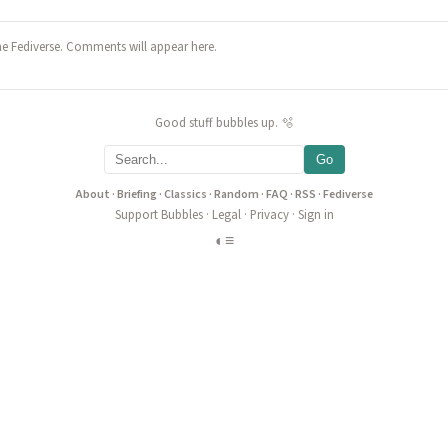
he Fediverse. Comments will appear here.
Good stuff bubbles up. 🫧
Go
About
·
Briefing
·
Classics
·
Random
·
FAQ
·
RSS
·
Fediverse
Support Bubbles
·
Legal
·
Privacy
·
Sign in
◐
≡