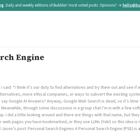
ing
. Daily and weekly editions of Bubbles' most voted posts. Opinions? →
hello@bu
arch Engine
said: “I think it’s our duty to find alternatives and try them out and see i
lternatives, more ethical companies, or ways to subvert the existing system
I say Google AI Answers? Anyway, Google Web Search is dead, so it’s time 
t. Meanwhile, through some discussions in a group chat I’m in with a few so
. I did a little looking around and there are things with that name, but the
r web pages you have bookmarked, or they use LLMs (Yuk!) so this idea is
Jason’s post: Personal Search Engines A Personal Search Engine (PSE) is a 