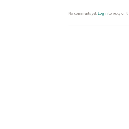
No comments yet.
Log in
to reply on t