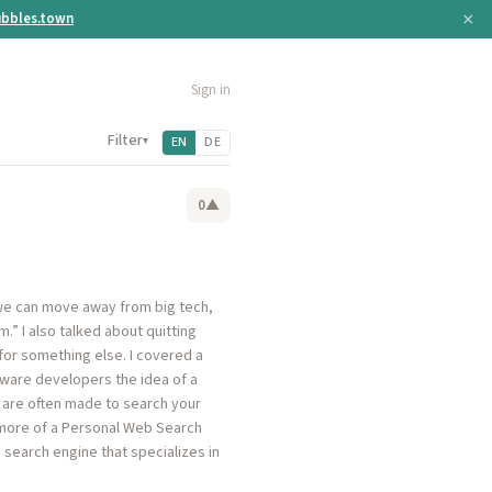
×
bbles.town
Sign in
Filter
▾
EN
DE
0
▲
f we can move away from big tech,
.” I also talked about quitting
for something else. I covered a
ftware developers the idea of a
y are often made to search your
 more of a Personal Web Search
search engine that specializes in