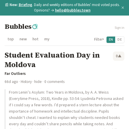
📰
New:
Briefing
. Daily and weekly editions of Bubbles' most voted posts.
×
Opinions? →
hello@bubbles.town
Bubbles
Sign in
top
new
hot
my
Filter
EN
DE
▾
Student Evaluation Day in
0
▲
Moldova
Far Outliers
66d ago
·
History
·
hide
· 0 comments
From Lenin’s Asylum: Two Years in Moldova, by A. A. Weiss
(Everytime Press, 2018), Kindle pp. 53-54: Lyudmila Petrovna asked
if I could say a few words. I’d prepared a stern lecture about the
importance of homework and intellectual discipline. Pupils
shouldn’t cheat. I wanted to explain why students needed books
every day and couldn’t share pencils while taking notes. And