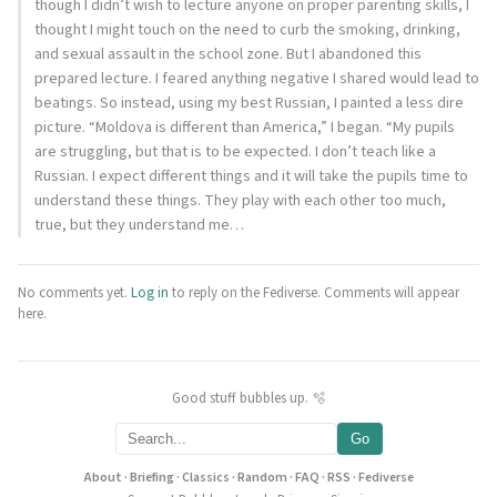
though I didn’t wish to lecture anyone on proper parenting skills, I
thought I might touch on the need to curb the smoking, drinking,
and sexual assault in the school zone. But I abandoned this
prepared lecture. I feared anything negative I shared would lead to
beatings. So instead, using my best Russian, I painted a less dire
picture. “Moldova is different than America,” I began. “My pupils
are struggling, but that is to be expected. I don’t teach like a
Russian. I expect different things and it will take the pupils time to
understand these things. They play with each other too much,
true, but they understand me…
No comments yet.
Log in
to reply on the Fediverse. Comments will appear
here.
Good stuff bubbles up. 🫧
Go
About
·
Briefing
·
Classics
·
Random
·
FAQ
·
RSS
·
Fediverse