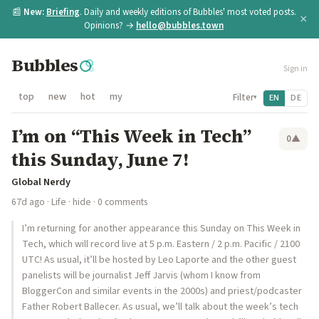
📰
New:
Briefing
. Daily and weekly editions of Bubbles' most voted posts.
×
Opinions? →
hello@bubbles.town
Bubbles
Sign in
top
new
hot
my
Filter
EN
DE
▾
I’m on “This Week in Tech”
0
▲
this Sunday, June 7!
Global Nerdy
67d ago
·
Life
·
hide
· 0 comments
I’m returning for another appearance this Sunday on This Week in
Tech, which will record live at 5 p.m. Eastern / 2 p.m. Pacific / 2100
UTC! As usual, it’ll be hosted by Leo Laporte and the other guest
panelists will be journalist Jeff Jarvis (whom I know from
BloggerCon and similar events in the 2000s) and priest/podcaster
Father Robert Ballecer. As usual, we’ll talk about the week’s tech