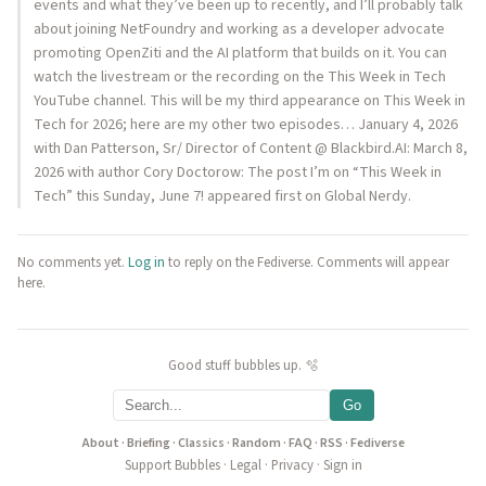
events and what they’ve been up to recently, and I’ll probably talk
about joining NetFoundry and working as a developer advocate
promoting OpenZiti and the AI platform that builds on it. You can
watch the livestream or the recording on the This Week in Tech
YouTube channel. This will be my third appearance on This Week in
Tech for 2026; here are my other two episodes… January 4, 2026
with Dan Patterson, Sr/ Director of Content @ Blackbird.AI: March 8,
2026 with author Cory Doctorow: The post I’m on “This Week in
Tech” this Sunday, June 7! appeared first on Global Nerdy.
No comments yet.
Log in
to reply on the Fediverse. Comments will appear
here.
Good stuff bubbles up. 🫧
Go
About
·
Briefing
·
Classics
·
Random
·
FAQ
·
RSS
·
Fediverse
Support Bubbles
·
Legal
·
Privacy
·
Sign in