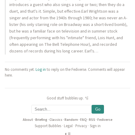
introduces a guest who also sings a song or two; then they do a
duet, and that's it. Simple, but effective.Earl Wrightson was a
singer and actor from the 1940s through 1980; he was never an A-
lister (his only starring role on Broadway was a short-lived bomb),
but he was a familiar face on television and in summer stock
(frequently performing with his "intimate" friend, Lois Hunt, and
often appearing on The Bell Telephone Hour), and recorded
dozens of records during his long career. Earl's…
No comments yet.
Log in
to reply on the Fediverse. Comments will appear
here.
Good stuff bubbles up. 🫧
Go
About
·
Briefing
·
Classics
·
Random
·
FAQ
·
RSS
·
Fediverse
Support Bubbles
·
Legal
·
Privacy
·
Sign in
◐
≡