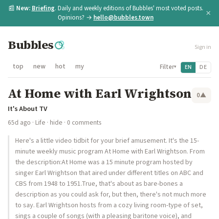
📰
New:
Briefing
. Daily and weekly editions of Bubbles' most voted posts.
×
Opinions? →
hello@bubbles.town
Bubbles
Sign in
top
new
hot
my
Filter
EN
DE
▾
At Home with Earl Wrightson
0
▲
It's About TV
65d ago
·
Life
·
hide
· 0 comments
Here's a little video tidbit for your brief amusement. It's the 15-
minute weekly music program At Home with Earl Wrightson. From
the description:At Home was a 15 minute program hosted by
singer Earl Wrightson that aired under different titles on ABC and
CBS from 1948 to 1951.True, that's about as bare-bones a
description as you could ask for, but then, there's not much more
to say. Earl Wrightson hosts from a cozy living room-type of set,
sings a couple of songs (with a pleasing baritone voice), and