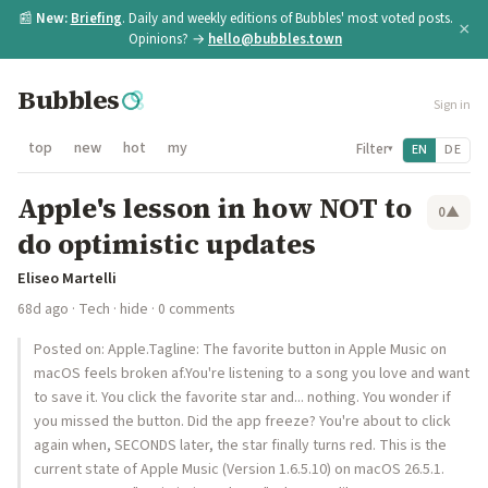
📰
New:
Briefing
. Daily and weekly editions of Bubbles' most voted posts.
×
Opinions? →
hello@bubbles.town
Bubbles
Sign in
top
new
hot
my
Filter
EN
DE
▾
Apple's lesson in how NOT to
0
▲
do optimistic updates
Eliseo Martelli
68d ago
·
Tech
·
hide
· 0 comments
Posted on: Apple.Tagline: The favorite button in Apple Music on
macOS feels broken af.You're listening to a song you love and want
to save it. You click the favorite star and... nothing. You wonder if
you missed the button. Did the app freeze? You're about to click
again when, SECONDS later, the star finally turns red. This is the
current state of Apple Music (Version 1.6.5.10) on macOS 26.5.1.