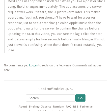
Most apps use "optimistic updates." When you like a post or star a
song, the UI changes immediately. The app assumes the server
request will work. If it fails, the UI just reverts later. This makes
everything feel fast. You shouldn't have to wait for a server
response just to see a star change color. Apple Music does the
opposite. It waits for the server to confirm the change before
updating the UI. In this video, you can see the lag. I click the star,
and it stays empty for five seconds before finally filling in. It's not
just slow; it's confusing. When the UI doesn't react instantly, you
lose…
No comments yet.
Log in
to reply on the Fediverse. Comments will appear
here.
Good stuff bubbles up. 🫧
Go
About
·
Briefing
·
Classics
·
Random
·
FAQ
·
RSS
·
Fediverse