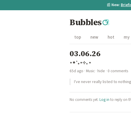
📰
New:
Brief
Bubbles
top
new
hot
my
03.06.26
⋆✴︎˚｡⋆⊹₊ ⋆
65d ago
·
Music
·
hide
· 0 comments
I've never really listed to nothi
No comments yet.
Log in
to reply on t