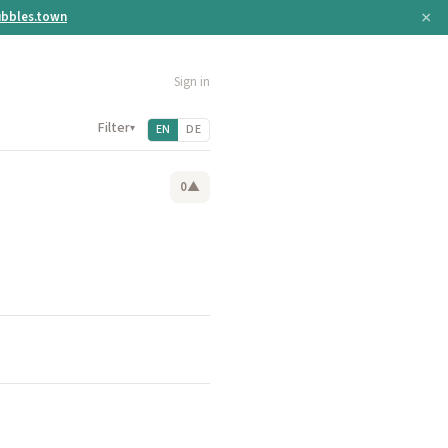
×
bbles.town
Sign in
Filter
▾
EN
DE
0
▲