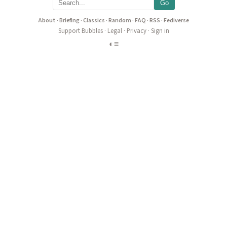
Go
About
·
Briefing
·
Classics
·
Random
·
FAQ
·
RSS
·
Fediverse
Support Bubbles
·
Legal
·
Privacy
·
Sign in
◐
≡