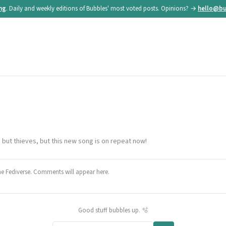
ing
. Daily and weekly editions of Bubbles' most voted posts. Opinions? →
hello@bu
ng but thieves, but this new song is on repeat now!
he Fediverse. Comments will appear here.
Good stuff bubbles up. 🫧