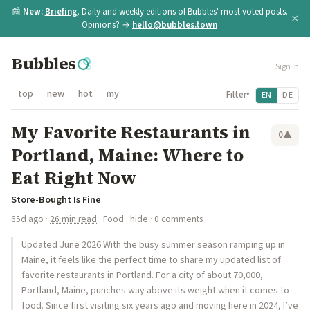
📰
New:
Briefing
. Daily and weekly editions of Bubbles' most voted posts.
×
Opinions? →
hello@bubbles.town
Bubbles
Sign in
top
new
hot
my
Filter
EN
DE
▾
My Favorite Restaurants in
0
▲
Portland, Maine: Where to
Eat Right Now
Store-Bought Is Fine
65d ago
·
26 min read
·
Food
·
hide
· 0 comments
Updated June 2026 With the busy summer season ramping up in
Maine, it feels like the perfect time to share my updated list of
favorite restaurants in Portland. For a city of about 70,000,
Portland, Maine, punches way above its weight when it comes to
food. Since first visiting six years ago and moving here in 2024, I’ve