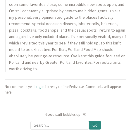
seen some favorites close, some incredible new spots open, and
I’m still constantly surprised by new-to-me hidden gems. This is
my personal, very opinionated guide to the places I actually
recommend: special-occasion dinners, lobster rolls, bakeries,
pizza, cocktails, food shops, and the casual spots I return to again
and again. I’ve only included places I’ve personally visited, many of
which I revisited this year to see if they still hold up, so this isn’t
meant to be exhaustive. For that, Portland Food Map should
absolutely be your go-to resource. I’ve kept this guide focused on
Portland and nearby Greater Portland favorites. For restaurants
worth driving to…
No comments yet.
Log in
to reply on the Fediverse. Comments will appear
here.
Good stuff bubbles up. 🫧
Go