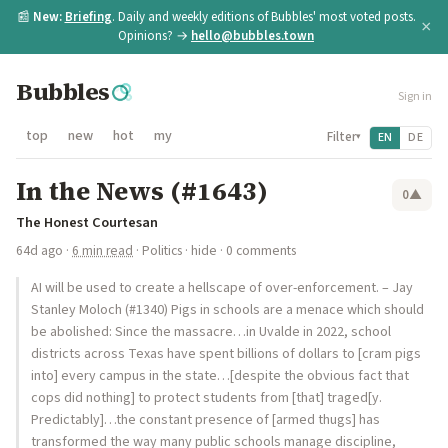
📰
New:
Briefing
. Daily and weekly editions of Bubbles' most voted posts.
×
Opinions? →
hello@bubbles.town
Bubbles
Sign in
top
new
hot
my
Filter
EN
DE
▾
In the News (#1643)
0
▲
The Honest Courtesan
64d ago
·
6 min read
·
Politics
·
hide
· 0 comments
AI will be used to create a hellscape of over-enforcement. – Jay
Stanley Moloch (#1340) Pigs in schools are a menace which should
be abolished: Since the massacre…in Uvalde in 2022, school
districts across Texas have spent billions of dollars to [cram pigs
into] every campus in the state…[despite the obvious fact that
cops did nothing] to protect students from [that] traged[y.
Predictably]…the constant presence of [armed thugs] has
transformed the way many public schools manage discipline,