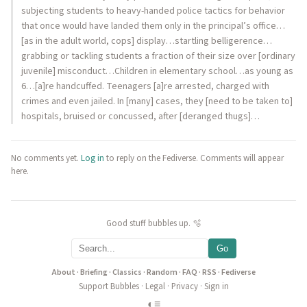
subjecting students to heavy-handed police tactics for behavior
that once would have landed them only in the principal’s office…
[as in the adult world, cops] display…startling belligerence…
grabbing or tackling students a fraction of their size over [ordinary
juvenile] misconduct…Children in elementary school…as young as
6…[a]re handcuffed. Teenagers [a]re arrested, charged with
crimes and even jailed. In [many] cases, they [need to be taken to]
hospitals, bruised or concussed, after [deranged thugs]…
No comments yet.
Log in
to reply on the Fediverse. Comments will appear
here.
Good stuff bubbles up. 🫧
Go
About
·
Briefing
·
Classics
·
Random
·
FAQ
·
RSS
·
Fediverse
Support Bubbles
·
Legal
·
Privacy
·
Sign in
◐
≡