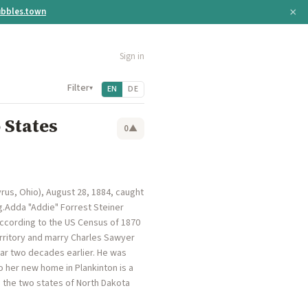
×
bbles.town
Sign in
Filter
▾
EN
DE
 States
0
▲
rus, Ohio), August 28, 1884, caught
g.Adda "Addie" Forrest Steiner
according to the US Census of 1870
rritory and marry Charles Sawyer
War two decades earlier. He was
 her new home in Plankinton is a
o the two states of North Dakota