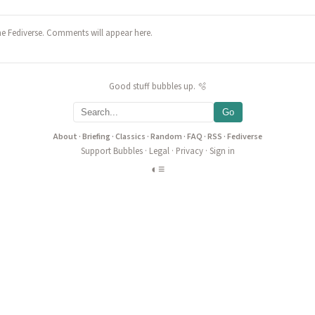
he Fediverse. Comments will appear here.
Good stuff bubbles up. 🫧
Go
About
·
Briefing
·
Classics
·
Random
·
FAQ
·
RSS
·
Fediverse
Support Bubbles
·
Legal
·
Privacy
·
Sign in
◐
≡