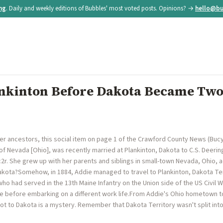
ing
. Daily and weekly editions of Bubbles' most voted posts. Opinions? →
hello@bu
nkinton Before Dakota Became Two
r ancestors, this social item on page 1 of the Crawford County News (Bucy
of Nevada [Ohio], was recently married at Plankinton, Dakota to C.S. Deerin
r. She grew up with her parents and siblings in small-town Nevada, Ohio, 
kota?Somehow, in 1884, Addie managed to travel to Plankinton, Dakota Te
ho had served in the 13th Maine Infantry on the Union side of the US Civil 
ne before embarking on a different work life.From Addie's Ohio hometown to
ot to Dakota is a mystery. Remember that Dakota Territory wasn't split int