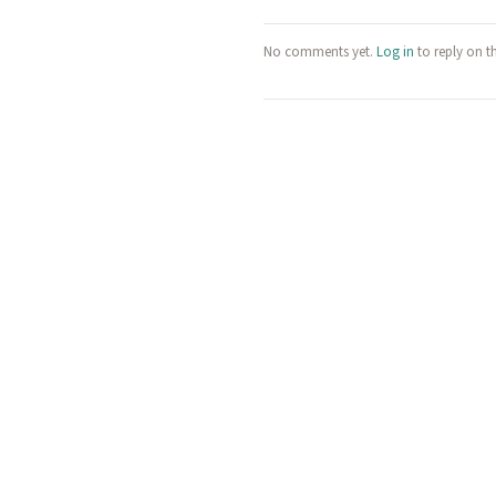
No comments yet.
Log in
to reply on t