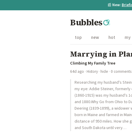
📰
New:
Brief
Bubbles
top
new
hot
my
Marrying in Pla
Climbing My Family Tree
64d ago
·
History
·
hide
· 0 comments
Researching my husband's Steine
my eye: Addie Steiner, formerly 
(1860-1915) was my husband's 1c2
and 1880.Why Go from Ohio to Da
Deering (1839-1899), a widower w
born in Maine and farmed in Mai
distance of 950 miles. How she g
and South Dakota until very…