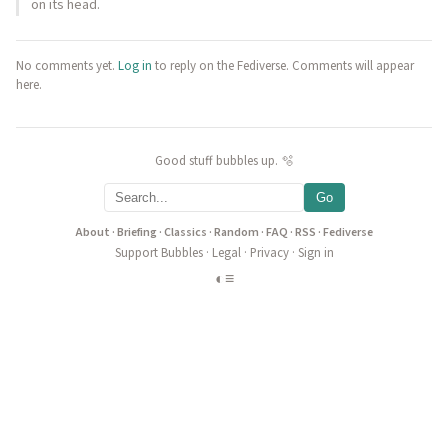
on its head.
No comments yet.
Log in
to reply on the Fediverse. Comments will appear
here.
Good stuff bubbles up. 🫧
Go
About
·
Briefing
·
Classics
·
Random
·
FAQ
·
RSS
·
Fediverse
Support Bubbles
·
Legal
·
Privacy
·
Sign in
◐
≡