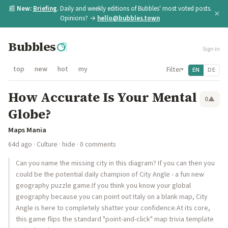
📰
New:
Briefing
. Daily and weekly editions of Bubbles' most voted posts.
×
Opinions? →
hello@bubbles.town
Bubbles
Sign in
top
new
hot
my
Filter
EN
DE
▾
How Accurate Is Your Mental
0
▲
Globe?
Maps Mania
64d ago
·
Culture
·
hide
· 0 comments
Can you name the missing city in this diagram? If you can then you
could be the potential daily champion of City Angle - a fun new
geography puzzle game.If you think you know your global
geography because you can point out Italy on a blank map, City
Angle is here to completely shatter your confidence.At its core,
this game flips the standard "point-and-click" map trivia template