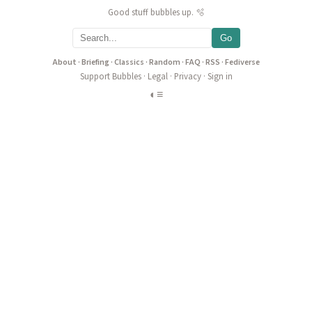
Good stuff bubbles up. 🫧
Go
About
·
Briefing
·
Classics
·
Random
·
FAQ
·
RSS
·
Fediverse
Support Bubbles
·
Legal
·
Privacy
·
Sign in
◐
≡