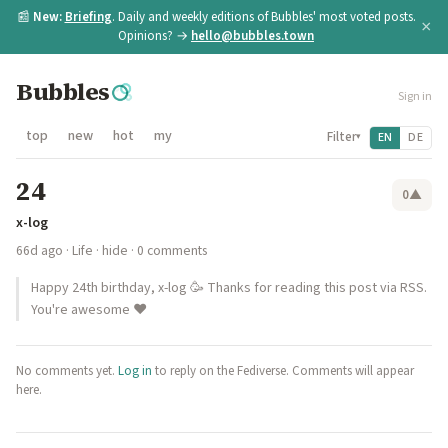
📰
New:
Briefing
. Daily and weekly editions of Bubbles' most voted posts.
×
Opinions? →
hello@bubbles.town
Bubbles
Sign in
top
new
hot
my
Filter
EN
DE
▾
24
0
▲
x-log
66d ago
·
Life
·
hide
· 0 comments
Happy 24th birthday, x-log 🥳 Thanks for reading this post via RSS.
You're awesome ♥️
No comments yet.
Log in
to reply on the Fediverse. Comments will appear
here.