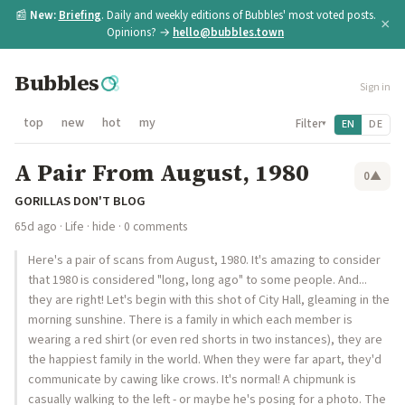
📰
New:
Briefing
. Daily and weekly editions of Bubbles' most voted posts.
×
Opinions? →
hello@bubbles.town
Bubbles
Sign in
top
new
hot
my
Filter
EN
DE
▾
A Pair From August, 1980
0
▲
GORILLAS DON'T BLOG
65d ago
·
Life
·
hide
· 0 comments
Here's a pair of scans from August, 1980. It's amazing to consider
that 1980 is considered "long, long ago" to some people. And...
they are right! Let's begin with this shot of City Hall, gleaming in the
morning sunshine. There is a family in which each member is
wearing a red shirt (or even red shorts in two instances), they are
the happiest family in the world. When they were far apart, they'd
communicate by cawing like crows. It's normal! A chipmunk is
casually walking to the left - or maybe he's posing for a photo. The