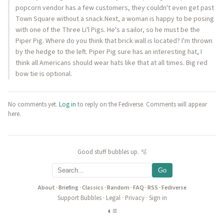
popcorn vendor has a few customers, they couldn't even get past
Town Square without a snack.Next, a woman is happy to be posing
with one of the Three Li'l Pigs. He's a sailor, so he must be the
Piper Pig. Where do you think that brick wall is located? I'm thrown
by the hedge to the left. Piper Pig sure has an interesting hat, I
think all Americans should wear hats like that at all times. Big red
bow tie is optional.
No comments yet.
Log in
to reply on the Fediverse. Comments will appear
here.
Good stuff bubbles up. 🫧
Go
About
·
Briefing
·
Classics
·
Random
·
FAQ
·
RSS
·
Fediverse
Support Bubbles
·
Legal
·
Privacy
·
Sign in
◐
≡