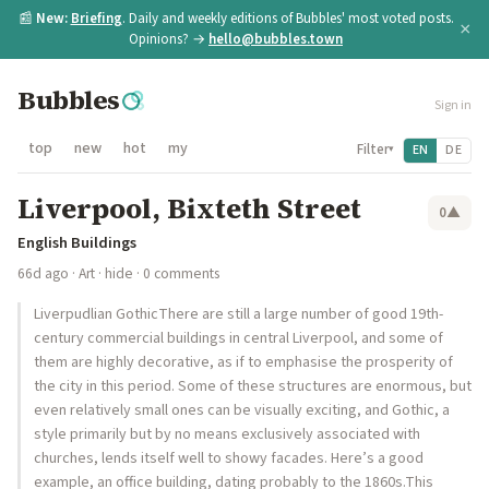
📰
New:
Briefing
. Daily and weekly editions of Bubbles' most voted posts.
×
Opinions? →
hello@bubbles.town
Bubbles
Sign in
top
new
hot
my
Filter
EN
DE
▾
Liverpool, Bixteth Street
0
▲
English Buildings
66d ago
·
Art
·
hide
· 0 comments
Liverpudlian GothicThere are still a large number of good 19th-
century commercial buildings in central Liverpool, and some of
them are highly decorative, as if to emphasise the prosperity of
the city in this period. Some of these structures are enormous, but
even relatively small ones can be visually exciting, and Gothic, a
style primarily but by no means exclusively associated with
churches, lends itself well to showy facades. Here’s a good
example, an office building, dating probably to the 1860s.This