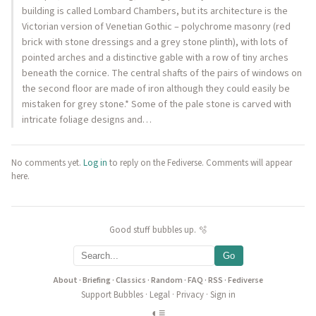
building is called Lombard Chambers, but its architecture is the
Victorian version of Venetian Gothic – polychrome masonry (red
brick with stone dressings and a grey stone plinth), with lots of
pointed arches and a distinctive gable with a row of tiny arches
beneath the cornice. The central shafts of the pairs of windows on
the second floor are made of iron although they could easily be
mistaken for grey stone.* Some of the pale stone is carved with
intricate foliage designs and…
No comments yet.
Log in
to reply on the Fediverse. Comments will appear
here.
Good stuff bubbles up. 🫧
Go
About
·
Briefing
·
Classics
·
Random
·
FAQ
·
RSS
·
Fediverse
Support Bubbles
·
Legal
·
Privacy
·
Sign in
◐
≡