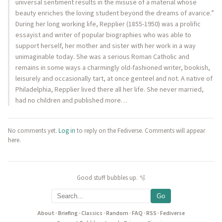
universal sentiment results in the misuse of a material whose
beauty enriches the loving student beyond the dreams of avarice.”
During her long working life, Repplier (1855-1950) was a prolific
essayist and writer of popular biographies who was able to
support herself, her mother and sister with her work in a way
unimaginable today. She was a serious Roman Catholic and
remains in some ways a charmingly old-fashioned writer, bookish,
leisurely and occasionally tart, at once genteel and not. A native of
Philadelphia, Repplier lived there all her life. She never married,
had no children and published more…
No comments yet.
Log in
to reply on the Fediverse. Comments will appear
here.
Good stuff bubbles up. 🫧
Go
About
·
Briefing
·
Classics
·
Random
·
FAQ
·
RSS
·
Fediverse