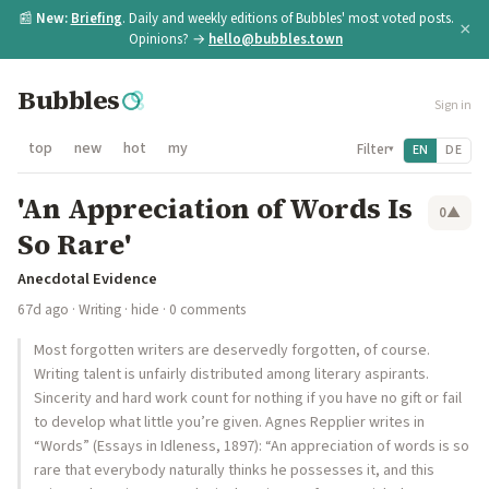
📰
New:
Briefing
. Daily and weekly editions of Bubbles' most voted posts.
×
Opinions? →
hello@bubbles.town
Bubbles
Sign in
top
new
hot
my
Filter
EN
DE
▾
'An Appreciation of Words Is
0
▲
So Rare'
Anecdotal Evidence
67d ago
·
Writing
·
hide
· 0 comments
Most forgotten writers are deservedly forgotten, of course.
Writing talent is unfairly distributed among literary aspirants.
Sincerity and hard work count for nothing if you have no gift or fail
to develop what little you’re given. Agnes Repplier writes in
“Words” (Essays in Idleness, 1897): “An appreciation of words is so
rare that everybody naturally thinks he possesses it, and this