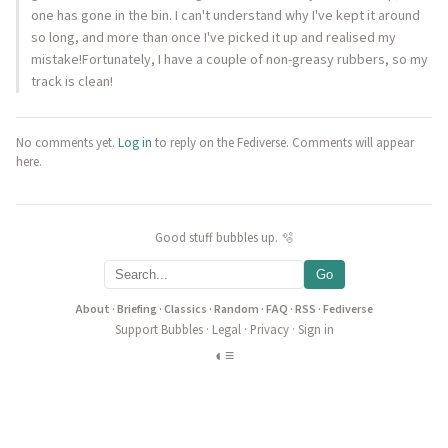
one has gone in the bin. I can't understand why I've kept it around
so long, and more than once I've picked it up and realised my
mistake!Fortunately, I have a couple of non-greasy rubbers, so my
track is clean!
No comments yet.
Log in
to reply on the Fediverse. Comments will appear
here.
Good stuff bubbles up. 🫧
Go
About
·
Briefing
·
Classics
·
Random
·
FAQ
·
RSS
·
Fediverse
Support Bubbles
·
Legal
·
Privacy
·
Sign in
◐
≡