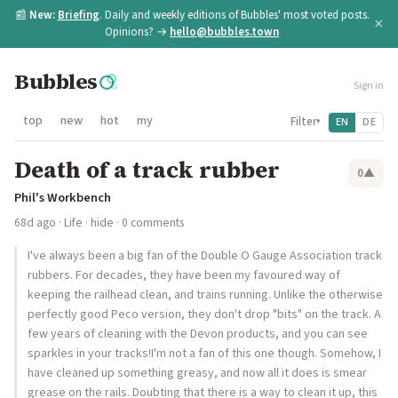
📰
New:
Briefing
. Daily and weekly editions of Bubbles' most voted posts.
×
Opinions? →
hello@bubbles.town
Bubbles
Sign in
top
new
hot
my
Filter
EN
DE
▾
Death of a track rubber
0
▲
Phil's Workbench
68d ago
·
Life
·
hide
· 0 comments
I've always been a big fan of the Double O Gauge Association track
rubbers. For decades, they have been my favoured way of
keeping the railhead clean, and trains running. Unlike the otherwise
perfectly good Peco version, they don't drop "bits" on the track. A
few years of cleaning with the Devon products, and you can see
sparkles in your tracks!I'm not a fan of this one though. Somehow, I
have cleaned up something greasy, and now all it does is smear
grease on the rails. Doubting that there is a way to clean it up, this