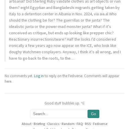
artisanal? Did Sterling Ruby validate clothes as art objects or ruin
them? eight Egyptian and Bangladeshi migrants getting taken by
Italy to a detention center in Albania in Nov. 2024, via aia.al Who
should the clothing be for? The guerrillas or the junta? The
idealistic junta or the power-mad monster junta? What if it’s
conceived as critique, but ends up looking like prepper chic?
Reactionary insurrectionistware? Half the looks I’d considered
ironically a few years ago now appear on the ICE, who look like
doughy Watchmen cosplayers. Anyway, I think it’s all wrong, and I
have to go back to the roots, to the…
No comments yet.
Log in
to reply on the Fediverse. Comments will appear
here.
Good stuff bubbles up. 🫧
Go
About
·
Briefing
·
Classics
·
Random
·
FAQ
·
RSS
·
Fediverse