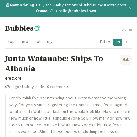
📰
New:
Briefing
. Daily and weekly editions of Bubbles' most voted posts.
×
Opinions? →
hello@bubbles.town
Bubbles
Sign in
top
new
hot
my
Filter
EN
DE
▾
Junta Watanabe: Ships To
0
▲
Albania
greg.org
67d ago
·
History
·
hide
· 0 comments
I really think I’ve been thinking about Junta Watanabe the wrong
way. For years since registering the domain name, I’ve imagined
what a Junta Watanabe fashion line would look like. How to make it.
How much or how little it should evoke CdG. How many or how few
items to produce to make it work. How good or idiotic a few t-
shirts would be. Should these pieces of clothing be mass or