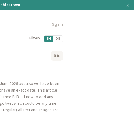
×
bbles.town
Sign in
Filter
▾
EN
DE
0
▲
 June 2026 but also we have been
have an exact date. This article
Chance PaB list now to add any
 go live, which could be any time
 regular).All text and images are