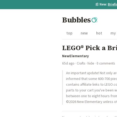
📰
New:
Brief
Bubbles
top
new
hot
my
LEGO® Pick a Br
NewElementary
65d ago
·
Crafts
·
hide
· 0 comments
An important update! Not only a
informed that some 600-700 piece
contains affiliate links to LEGO
parts to your cart you've been wa
between one to eight hours from 
©2026 New Elementary unless ot