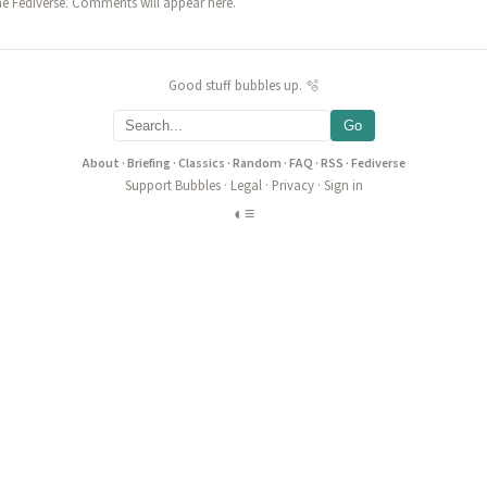
he Fediverse. Comments will appear here.
Good stuff bubbles up. 🫧
Go
About
·
Briefing
·
Classics
·
Random
·
FAQ
·
RSS
·
Fediverse
Support Bubbles
·
Legal
·
Privacy
·
Sign in
◐
≡