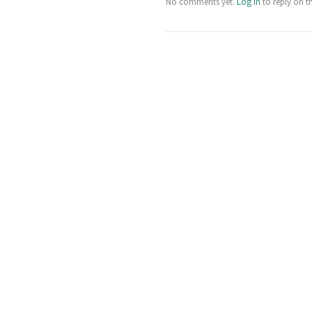
No comments yet.
Log in
to reply on t