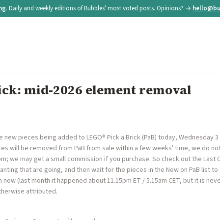
ing
. Daily and weekly editions of Bubbles' most voted posts. Opinions? →
hello@bu
ick: mid-2026 element removal
re new pieces being added to LEGO® Pick a Brick (PaB) today, Wednesday 3
s will be removed from PaB from sale within a few weeks' time, we do not 
.com; we may get a small commission if you purchase. So check out the Last 
nting that are going, and then wait for the pieces in the New on PaB list to
now (last month it happened about 11.15pm ET / 5.15am CET, but it is never
herwise attributed.