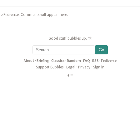
he Fediverse. Comments will appear here.
Good stuff bubbles up. 🫧
Go
About
·
Briefing
·
Classics
·
Random
·
FAQ
·
RSS
·
Fediverse
Support Bubbles
·
Legal
·
Privacy
·
Sign in
◐
≡