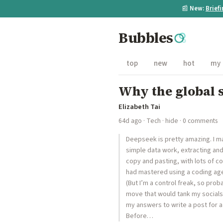
📰
New:
Brief
Bubbles
top
new
hot
my
Why the global s
Elizabeth Tai
64d ago
·
Tech
·
hide
· 0 comments
Deepseek is pretty amazing. I m
simple data work, extracting and
copy and pasting, with lots of co
had mastered using a coding agen
(But I’m a control freak, so pro
move that would tank my socials.
my answers to write a post for a 
Before…