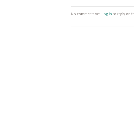
No comments yet.
Log in
to reply on t