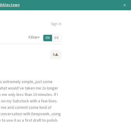
×
bbles.town
Sign in
Filter
▾
EN
DE
0
▲
is extremely simple, just some
t what would’ve taken me 2x longer
me only less than 10 minutes. If I
t on my Substack with a few lines.
rom me and commit some kind of
e conversation with Deepseek, using
 use it as a first draft to polish.