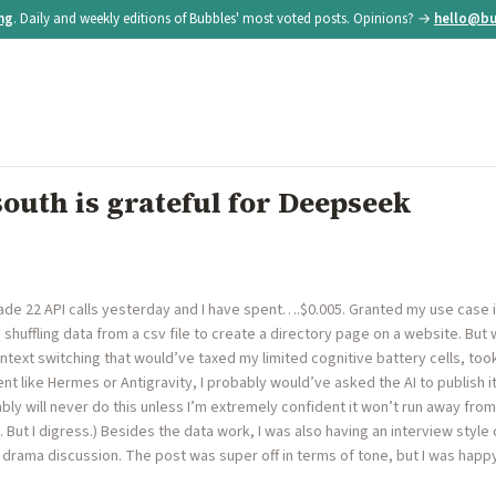
ing
. Daily and weekly editions of Bubbles' most voted posts. Opinions? →
hello@bu
outh is grateful for Deepseek
ade 22 API calls yesterday and I have spent….$0.005. Granted my use case 
 shuffling data from a csv file to create a directory page on a website. Bu
ntext switching that would’ve taxed my limited cognitive battery cells, took 
t like Hermes or Antigravity, I probably would’ve asked the AI to publish i
bably will never do this unless I’m extremely confident it won’t run away f
 But I digress.) Besides the data work, I was also having an interview styl
drama discussion. The post was super off in terms of tone, but I was happy to