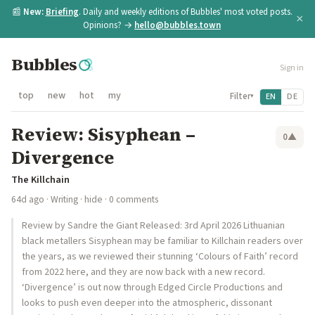
📰
New:
Briefing
. Daily and weekly editions of Bubbles' most voted posts.
×
Opinions? →
hello@bubbles.town
Bubbles
Sign in
top
new
hot
my
Filter
EN
DE
▾
Review: Sisyphean –
0
▲
Divergence
The Killchain
64d ago
·
Writing
·
hide
· 0 comments
Review by Sandre the Giant Released: 3rd April 2026 Lithuanian
black metallers Sisyphean may be familiar to Killchain readers over
the years, as we reviewed their stunning ‘Colours of Faith’ record
from 2022 here, and they are now back with a new record.
‘Divergence’ is out now through Edged Circle Productions and
looks to push even deeper into the atmospheric, dissonant