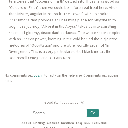
territories that ‘Colours of Faith’ delved into. If this is as good as
‘Colours of Faith’, then we could be in for a real treat here. After
the sinister, angular intro track ‘The Tower’, with its spoken
incantations that provides an unsettling place for Sisyphean to
begin this journey, ‘A Point in the Abyss’ takes us into spiralling
realms of gloomy, discordant darkness. The whole record ripples
with an unseen power, looming in the void behind the disjointed
melodies of ‘Occultation’ and the otherworldly groan of ‘In
Divergence’. This is a very particular sort of black metal, the
Deathspell Omega and Blut Aus Nord…
No comments yet.
Log in
to reply on the Fediverse. Comments will appear
here.
Good stuff bubbles up. 🫧
Go
About
·
Briefing
·
Classics
·
Random
·
FAQ
·
RSS
·
Fediverse