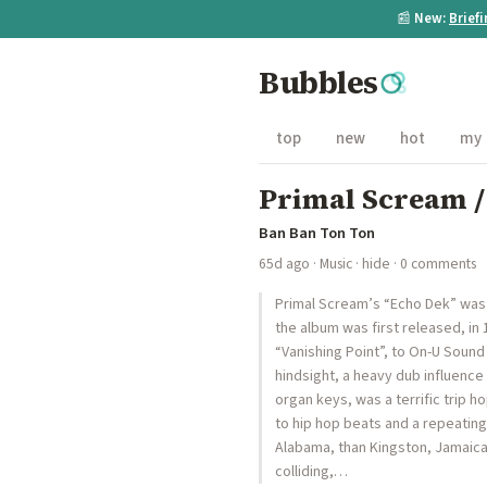
📰
New:
Brief
Bubbles
top
new
hot
my
Primal Scream /
Ban Ban Ton Ton
65d ago
·
Music
·
hide
· 0 comments
Primal Scream’s “Echo Dek” was r
the album was first released, in
“Vanishing Point”, to On-U Soun
hindsight, a heavy dub influence
organ keys, was a terrific trip 
to hip hop beats and a repeating,
Alabama, than Kingston, Jamaica,
colliding,…