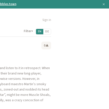
×
bbles.town
Sign in
Filter
▾
EN
DE
0
▲
nd listen to it in retrospect. When
 their brand new long-player,
bwise versions. However, in
 keyboard maestro Martin’s smoky
kes, zoned-out and nodded its head
“Star”, might be more Muscle Shoals,
lly, was a crazy concoction of