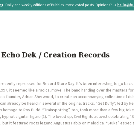
ing
. Daily and weekly editions of Bubbles' most voted posts. Opinions? →
hello@bu
 Echo Dek / Creation Records
ecently repressed for Record Store Day. It’s been interesting to go back a
 1997, it seemed like a radical move. The band handing over the masters for
d co-founder, Adrian Sherwood, to create an accompanying collection of du
 can already be heard in several of the original tracks. “Get Duffy”, led by
hop homage to Roy Budd. “Trainspotting”, too, took more than a few big to
 hypnotic guitar figure (1). The loved-up, Civil Rights activist celebrating 
 but it featured roots legend Augustus Pablo on melodica. “Stuka” especia