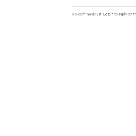
No comments yet.
Log in
to reply on t