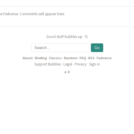
he Fediverse. Comments will appear here.
Good stuff bubbles up. 🫧
Go
About
·
Briefing
·
Classics
·
Random
·
FAQ
·
RSS
·
Fediverse
Support Bubbles
·
Legal
·
Privacy
·
Sign in
◐
≡