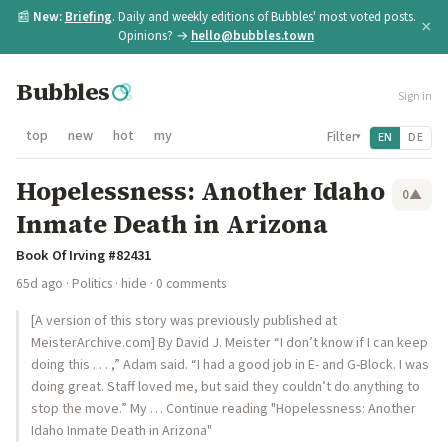
📰
New:
Briefing
. Daily and weekly editions of Bubbles' most voted posts.
×
Opinions? →
hello@bubbles.town
Bubbles
Sign in
top
new
hot
my
Filter
EN
DE
▾
Hopelessness: Another Idaho
0
▲
Inmate Death in Arizona
Book Of Irving #82431
65d ago
·
Politics
·
hide
· 0 comments
[A version of this story was previously published at
MeisterArchive.com] By David J. Meister “I don’t know if I can keep
doing this . . . ,” Adam said. “I had a good job in E- and G-Block. I was
doing great. Staff loved me, but said they couldn’t do anything to
stop the move.” My … Continue reading "Hopelessness: Another
Idaho Inmate Death in Arizona"