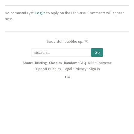
No comments yet.
Log in
to reply on the Fediverse. Comments will appear
here.
Good stuff bubbles up. 🫧
Go
About
·
Briefing
·
Classics
·
Random
·
FAQ
·
RSS
·
Fediverse
Support Bubbles
·
Legal
·
Privacy
·
Sign in
◐
≡