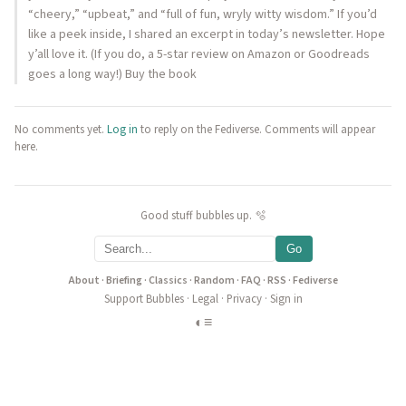
“cheery,” “upbeat,” and “full of fun, wryly witty wisdom.” If you’d
like a peek inside, I shared an excerpt in today’s newsletter. Hope
y’all love it. (If you do, a 5-star review on Amazon or Goodreads
goes a long way!) Buy the book
No comments yet.
Log in
to reply on the Fediverse. Comments will appear
here.
Good stuff bubbles up. 🫧
Go
About
·
Briefing
·
Classics
·
Random
·
FAQ
·
RSS
·
Fediverse
Support Bubbles
·
Legal
·
Privacy
·
Sign in
◐
≡