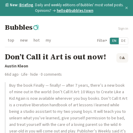
📰
New:
Briefing
. Daily and weekly editions of Bubbles' most voted posts.
×
Opinions? →
hello@bubbles.town
Bubbles
Sign in
top
new
hot
my
Filter
EN
DE
▾
Don’t Call it Art is out now!
0
▲
Austin Kleon
66d ago
·
Life
·
hide
· 0 comments
Buy the book Finally — finally! — after 7 years, there’s a new book
of mine out in the world: Don’t Call It Art: 10 Ways to Create Like a
Kid Again is now available wherever you buy books. Don’t Call It Art
is a creative liberation handbook of art lessons I learned while
being a studio assistant to my two young boys. It will teach you to
unlearn what you’ve learned, give yourself permission to be bad,
and treat yourself with the care of a loving parent so the wild 4-
year-old in you will come out and play. Publisher’s Weekly said it’s