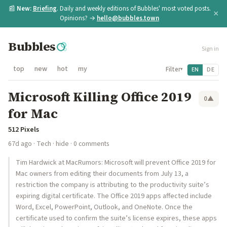
📰
New:
Briefing
. Daily and weekly editions of Bubbles' most voted posts.
×
Opinions? →
hello@bubbles.town
Bubbles
Sign in
top
new
hot
my
Filter
EN
DE
▾
Microsoft Killing Office 2019
0
▲
for Mac
512 Pixels
67d ago
·
Tech
·
hide
· 0 comments
Tim Hardwick at MacRumors: Microsoft will prevent Office 2019 for
Mac owners from editing their documents from July 13, a
restriction the company is attributing to the productivity suite’s
expiring digital certificate. The Office 2019 apps affected include
Word, Excel, PowerPoint, Outlook, and OneNote. Once the
certificate used to confirm the suite’s license expires, these apps