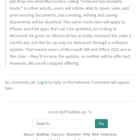
will drop into what Microsoft is calling “reduced functionality
mode.” In other words, users will still be able to open, view, and
print existing documents, but creating, editing and saving
documents will be disabled. The same restriction will apply to
iPhone and iPad apps that can’t be updated, according to
Microsoft. He goes on: Microsoft has actually renewed the suite’s
certificate, but the fix can only be delivered through a software
update. That means users of Microsoft 365 and Office 2021 are in
the clear – they’ll receive the update, so neither will be affected.
However, Microsoft stopped offering…
No comments yet.
Log in
to reply on the Fediverse. Comments will appear
here.
Good stuff bubbles up. 🫧
Go
About
·
Briefing
·
Classics
·
Random
·
FAQ
·
RSS
·
Fediverse