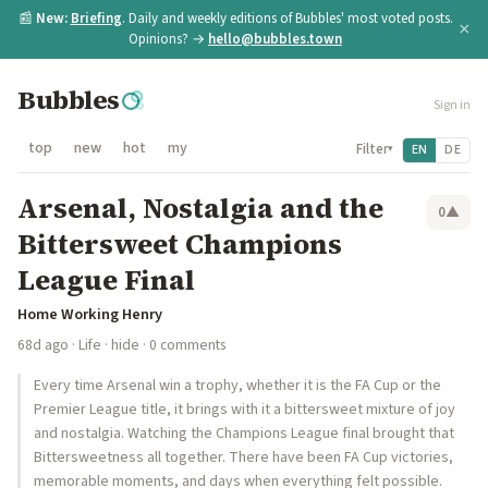
📰
New:
Briefing
. Daily and weekly editions of Bubbles' most voted posts.
×
Opinions? →
hello@bubbles.town
Bubbles
Sign in
top
new
hot
my
Filter
EN
DE
▾
Arsenal, Nostalgia and the
0
▲
Bittersweet Champions
League Final
Home Working Henry
68d ago
·
Life
·
hide
· 0 comments
Every time Arsenal win a trophy, whether it is the FA Cup or the
Premier League title, it brings with it a bittersweet mixture of joy
and nostalgia. Watching the Champions League final brought that
Bittersweetness all together. There have been FA Cup victories,
memorable moments, and days when everything felt possible.