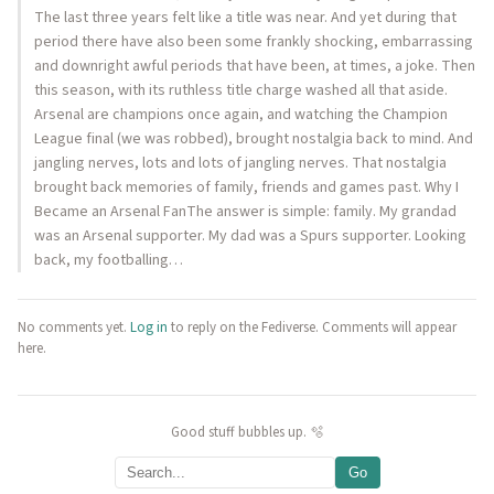
The last three years felt like a title was near. And yet during that
period there have also been some frankly shocking, embarrassing
and downright awful periods that have been, at times, a joke. Then
this season, with its ruthless title charge washed all that aside.
Arsenal are champions once again, and watching the Champion
League final (we was robbed), brought nostalgia back to mind. And
jangling nerves, lots and lots of jangling nerves. That nostalgia
brought back memories of family, friends and games past. Why I
Became an Arsenal FanThe answer is simple: family. My grandad
was an Arsenal supporter. My dad was a Spurs supporter. Looking
back, my footballing…
No comments yet.
Log in
to reply on the Fediverse. Comments will appear
here.
Good stuff bubbles up. 🫧
Go