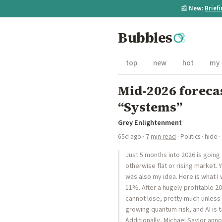
📰
New:
Brief
Bubbles
top
new
hot
my
Mid-2026 forecas
“Systems”
Grey Enlightenment
65d ago
·
7 min read
·
Politics
·
hide
·
Just 5 months into 2026 is going
otherwise flat or rising market. 
was also my idea. Here is what 
11%. After a hugely profitable 20
cannot lose, pretty much unless 
growing quantum risk, and AI is 
Additionally, Michael Saylor ann