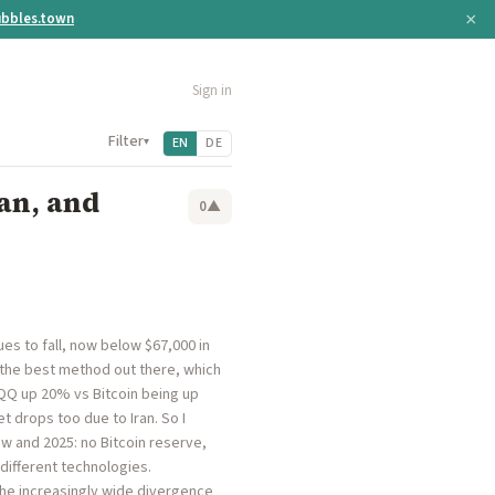
×
bbles.town
Sign in
Filter
▾
EN
DE
an, and
0
▲
es to fall, now below $67,000 in
ll the best method out there, which
QQQ up 20% vs Bitcoin being up
et drops too due to Iran. So I
ow and 2025: no Bitcoin reserve,
 different technologies.
 the increasingly wide divergence