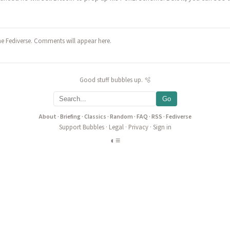
he Fediverse. Comments will appear here.
Good stuff bubbles up. 🫧
Go
About
·
Briefing
·
Classics
·
Random
·
FAQ
·
RSS
·
Fediverse
Support Bubbles
·
Legal
·
Privacy
·
Sign in
◐
≡