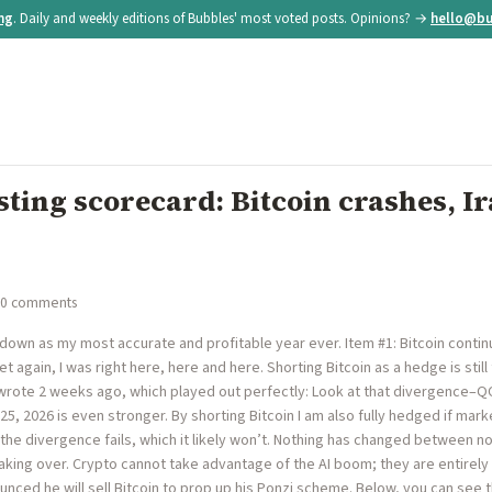
ing
. Daily and weekly editions of Bubbles' most voted posts. Opinions? →
hello@bu
ting scorecard: Bitcoin crashes, Ir
 0 comments
 down as my most accurate and profitable year ever. Item #1: Bitcoin continu
Yet again, I was right here, here and here. Shorting Bitcoin as a hedge is sti
I wrote 2 weeks ago, which played out perfectly: Look at that divergence–
25, 2026 is even stronger. By shorting Bitcoin I am also fully hedged if mark
the divergence fails, which it likely won’t. Nothing has changed between n
taking over. Crypto cannot take advantage of the AI boom; they are entirely
ounced he will sell Bitcoin to prop up his Ponzi scheme. Below, you can see