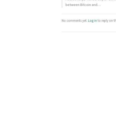
between Bitcoin and…
No comments yet.
Log in
to reply on t