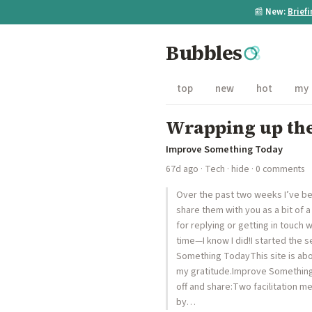
📰
New:
Brief
Bubbles
top
new
hot
my
Wrapping up the
Improve Something Today
67d ago
·
Tech
·
hide
· 0 comments
Over the past two weeks I’ve be
share them with you as a bit of a
for replying or getting in touch 
time—I know I did!I started the se
Something TodayThis site is about
my gratitude.Improve Something 
off and share:Two facilitation m
by…