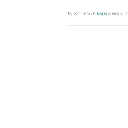
No comments yet.
Log in
to reply on t