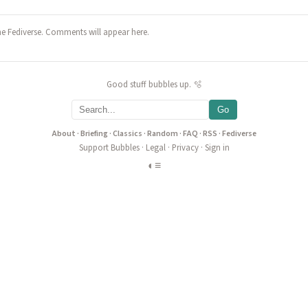
he Fediverse. Comments will appear here.
Good stuff bubbles up. 🫧
Go
About
·
Briefing
·
Classics
·
Random
·
FAQ
·
RSS
·
Fediverse
Support Bubbles
·
Legal
·
Privacy
·
Sign in
◐
≡