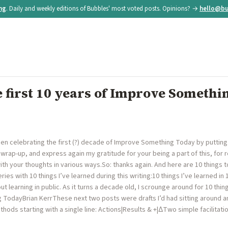
ing
. Daily and weekly editions of Bubbles' most voted posts. Opinions? →
hello@bu
 first 10 years of Improve Somethi
en celebrating the first (?) decade of Improve Something Today by putting
 wrap-up, and express again my gratitude for your being a part of this, for 
with your thoughts in various ways.So: thanks again. And here are 10 things to
ries with 10 things I’ve learned during this writing:10 things I’ve learned in
 learning in public. As it turns a decade old, I scrounge around for 10 things
TodayBrian KerrThese next two posts were drafts I’d had sitting around 
ethods starting with a single line: Actions|Results & +|ΔTwo simple facilita