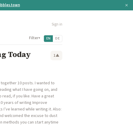
×
bbles.town
Sign in
Filter
▾
EN
DE
ng Today
1
▲
 together 10 posts. I wanted to
reading what I have going on, and
 read, if you like. Have a great
 10 years of writing Improve
 I’ve learned while writing it. Also:
and welcomed the excuse to dust
tion methods you can start anytime