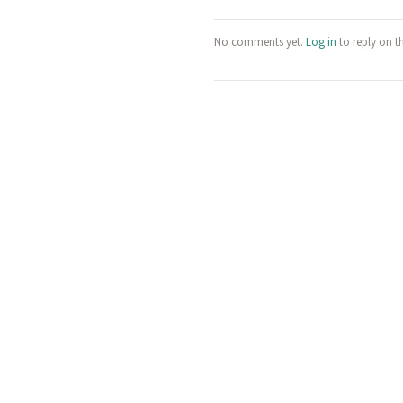
No comments yet.
Log in
to reply on t