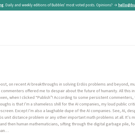
ing
. Daily and weekly editions of Bubbles' most voted posts. Opinions? →
hello@bu
st, on recent AI breakthroughs in solving Erdös problems and beyond, mu
ommenters offered me to despair about the future of humanity. All this in a
xen, when I clicked “Publish”! According to some persistent commenters, 
ughs is that I’m a shameless shill for the AI companies, my loud public cr
creen. Except I’m also a laughable dupe of the AI companies. See, AI, des
ös unit distance problem or any other important math problems at all. It’s
and then human mathematicians, sifting through the digital garbage pile, f
uman…