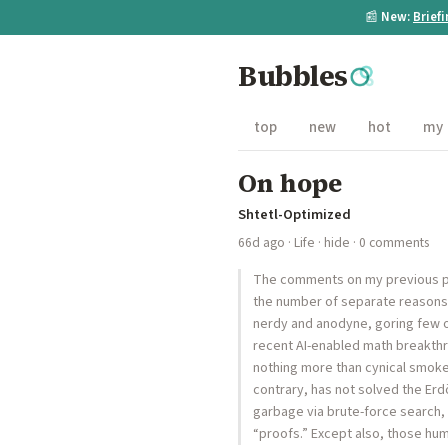
📰
New:
Brief
Bubbles
top
new
hot
my
On hope
Shtetl-Optimized
66d ago
·
Life
·
hide
· 0 comments
The comments on my previous po
the number of separate reasons c
nerdy and anodyne, goring few o
recent AI-enabled math breakthro
nothing more than cynical smokes
contrary, has not solved the Erd
garbage via brute-force search, 
“proofs.” Except also, those h