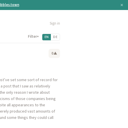
×
bbles.town
Sign in
Filter
▾
EN
DE
0
▲
st’ve set some sort of record for
 post that I saw as relatively
the only reason I wrote about
iticisms of those companies being
pite all appearances to the
 merely produced vast amounts of
ound some things they could call