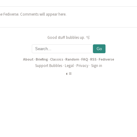
he Fediverse. Comments will appear here.
Good stuff bubbles up. 🫧
Go
About
·
Briefing
·
Classics
·
Random
·
FAQ
·
RSS
·
Fediverse
Support Bubbles
·
Legal
·
Privacy
·
Sign in
◐
≡