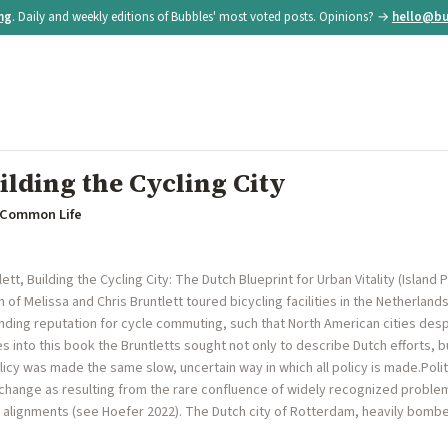
ing
. Daily and weekly editions of Bubbles' most voted posts. Opinions? →
hello@bu
lding the Cycling City
r Common Life
ett, Building the Cycling City: The Dutch Blueprint for Urban Vitality (Island P
f Melissa and Chris Bruntlett toured bicycling facilities in the Netherlands
anding reputation for cycle commuting, such that North American cities despa
s into this book the Bruntletts sought not only to describe Dutch efforts, b
licy was made the same slow, uncertain way in which all policy is made.Polit
change as resulting from the rare confluence of widely recognized problems
al alignments (see Hoefer 2022). The Dutch city of Rotterdam, heavily bomb