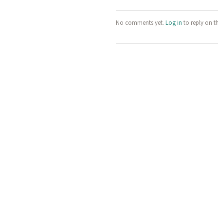
No comments yet.
Log in
to reply on t