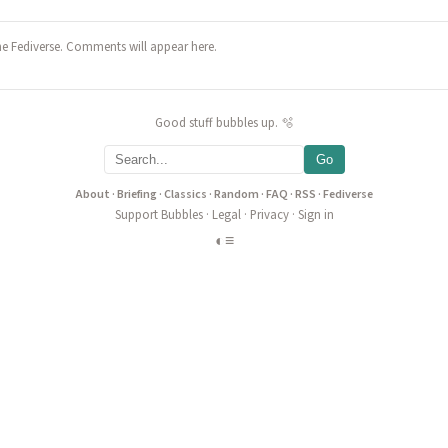
he Fediverse. Comments will appear here.
Good stuff bubbles up. 🫧
Go
About
·
Briefing
·
Classics
·
Random
·
FAQ
·
RSS
·
Fediverse
Support Bubbles
·
Legal
·
Privacy
·
Sign in
◐
≡