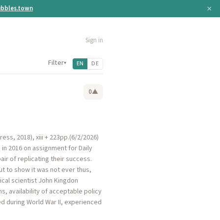
×
bbles.town
Sign in
Filter
▾
EN
DE
0
▲
ress, 2018), xiii + 223pp.(6/2/2026)
 in 2016 on assignment for Daily
ir of replicating their success.
ut to show it was not ever thus,
ical scientist John Kingdon
, availability of acceptable policy
ed during World War II, experienced