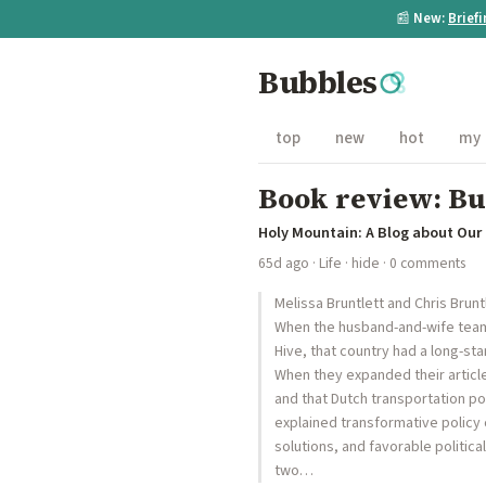
📰
New:
Brief
Bubbles
top
new
hot
my
Book review: Bui
Holy Mountain: A Blog about Ou
65d ago
·
Life
·
hide
· 0 comments
Melissa Bruntlett and Chris Bruntl
When the husband-and-wife team o
Hive, that country had a long-st
When they expanded their article
and that Dutch transportation po
explained transformative policy 
solutions, and favorable politic
two…