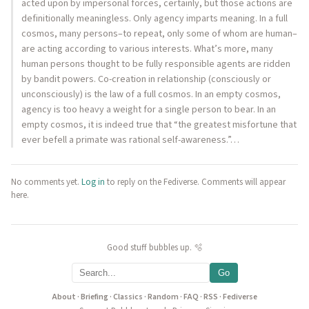
acted upon by impersonal forces, certainly, but those actions are
definitionally meaningless. Only agency imparts meaning. In a full
cosmos, many persons–to repeat, only some of whom are human–
are acting according to various interests. What’s more, many
human persons thought to be fully responsible agents are ridden
by bandit powers. Co-creation in relationship (consciously or
unconsciously) is the law of a full cosmos. In an empty cosmos,
agency is too heavy a weight for a single person to bear. In an
empty cosmos, it is indeed true that “the greatest misfortune that
ever befell a primate was rational self-awareness.”…
No comments yet.
Log in
to reply on the Fediverse. Comments will appear
here.
Good stuff bubbles up. 🫧
Go
About
·
Briefing
·
Classics
·
Random
·
FAQ
·
RSS
·
Fediverse