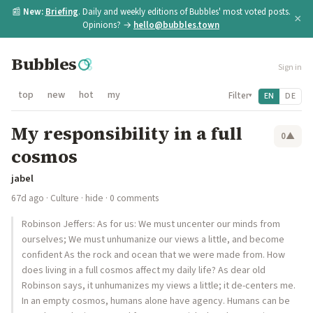
📰
New:
Briefing
. Daily and weekly editions of Bubbles' most voted posts.
×
Opinions? →
hello@bubbles.town
Bubbles
Sign in
top
new
hot
my
Filter
EN
DE
▾
My responsibility in a full
0
▲
cosmos
jabel
67d ago
·
Culture
·
hide
· 0 comments
Robinson Jeffers: As for us: We must uncenter our minds from
ourselves; We must unhumanize our views a little, and become
confident As the rock and ocean that we were made from. How
does living in a full cosmos affect my daily life? As dear old
Robinson says, it unhumanizes my views a little; it de-centers me.
In an empty cosmos, humans alone have agency. Humans can be