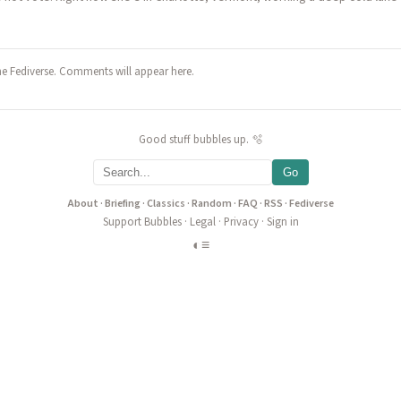
he Fediverse. Comments will appear here.
Good stuff bubbles up. 🫧
Go
About
·
Briefing
·
Classics
·
Random
·
FAQ
·
RSS
·
Fediverse
Support Bubbles
·
Legal
·
Privacy
·
Sign in
◐
≡