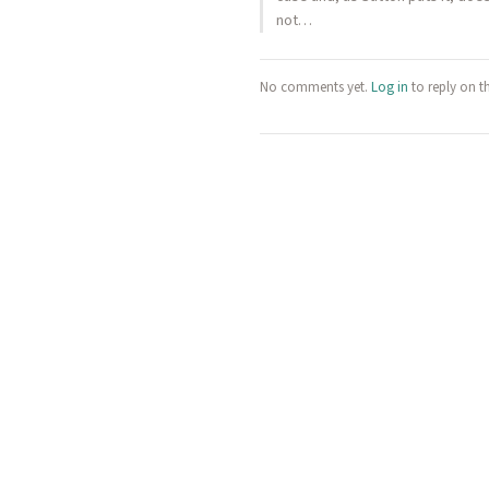
not…
No comments yet.
Log in
to reply on t