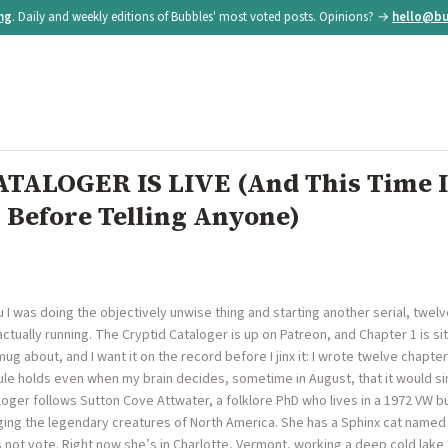
ing
. Daily and weekly editions of Bubbles' most voted posts. Opinions? →
hello@bu
TALOGER IS LIVE (And This Time I
 Before Telling Anyone)
you I was doing the objectively unwise thing and starting another serial, twel
actually running. The Cryptid Cataloger is up on Patreon, and Chapter 1 is sit
ug about, and I want it on the record before I jinx it: I wrote twelve chapt
e holds even when my brain decides, sometime in August, that it would sim
aloger follows Sutton Cove Attwater, a folklore PhD who lives in a 1972 VW
loging the legendary creatures of North America. She has a Sphinx cat nam
 not vote. Right now she’s in Charlotte, Vermont, working a deep cold lake t