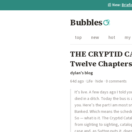
📰
New:
Brief
Bubbles
top
new
hot
my
THE CRYPTID CA
Twelve Chapters
dylan's blog
64d ago
·
Life
·
hide
· 0 comments
It’s live. A few days ago I told 
died in a ditch. Today the bus is 
you. Here’s the part I am most sm
Banked. Which means the schedul
So — what is it. The Cryptid Cat
from sighting to sighting, cata
case and, as Sutton puts it, does