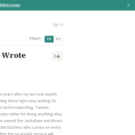
×
bbles.town
Sign in
Filter
▾
EN
DE
 Wrote
0
▲
ve years after my last one quietly
ting there right now, waiting for
ers before launching. Twelve.
ply rather be doing anything else.
 bus named the Jackalope and drives
ed the Duchess who comes on every
hat the local park service will