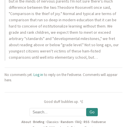
but in the minds of nervous parents I'm not sure there's much
difference between the two.Theodore Roosevelt once said,
"Comparison is the thief of joy." Normal and typical are terms of
comparison that run so deep in modern education that it can be
hard to conceive of institutionalize learning without them. We
grade and rank children, we expect them to meet or exceed
arbitrary "standards" and "developmental milestones," we fret
about reading above or below "grade level." Not so long ago, our
youngest citizens weren't victims of these ham-fisted
comparisons until well into elementary school, but…
No comments yet.
Log in
to reply on the Fediverse. Comments will appear
here.
Good stuff bubbles up. 🫧
Go
About
·
Briefing
·
Classics
·
Random
·
FAQ
·
RSS
·
Fediverse