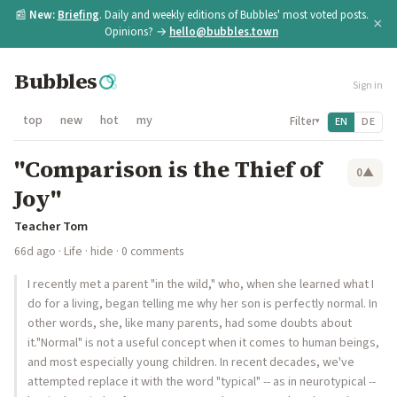
📰
New:
Briefing
. Daily and weekly editions of Bubbles' most voted posts.
×
Opinions? →
hello@bubbles.town
Bubbles
Sign in
top
new
hot
my
Filter
EN
DE
▾
"Comparison is the Thief of
0
▲
Joy"
Teacher Tom
66d ago
·
Life
·
hide
· 0 comments
I recently met a parent "in the wild," who, when she learned what I
do for a living, began telling me why her son is perfectly normal. In
other words, she, like many parents, had some doubts about
it."Normal" is not a useful concept when it comes to human beings,
and most especially young children. In recent decades, we've
attempted replace it with the word "typical" -- as in neurotypical --