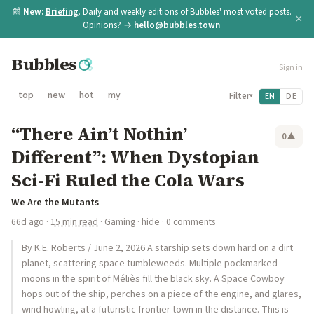
📰
New:
Briefing
. Daily and weekly editions of Bubbles' most voted posts.
×
Opinions? →
hello@bubbles.town
Bubbles
Sign in
top
new
hot
my
Filter
EN
DE
▾
“There Ain’t Nothin’
0
▲
Different”: When Dystopian
Sci-Fi Ruled the Cola Wars
We Are the Mutants
66d ago
·
15 min read
·
Gaming
·
hide
· 0 comments
By K.E. Roberts / June 2, 2026 A starship sets down hard on a dirt
planet, scattering space tumbleweeds. Multiple pockmarked
moons in the spirit of Méliès fill the black sky. A Space Cowboy
hops out of the ship, perches on a piece of the engine, and glares,
wind howling, at a futuristic frontier town in the distance. This is