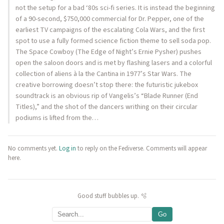
not the setup for a bad ‘80s sci-fi series. It is instead the beginning
of a 90-second, $750,000 commercial for Dr. Pepper, one of the
earliest TV campaigns of the escalating Cola Wars, and the first
spot to use a fully formed science fiction theme to sell soda pop.
The Space Cowboy (The Edge of Night’s Ernie Pysher) pushes
open the saloon doors and is met by flashing lasers and a colorful
collection of aliens à la the Cantina in 1977’s Star Wars. The
creative borrowing doesn’t stop there: the futuristic jukebox
soundtrack is an obvious rip of Vangelis’s “Blade Runner (End
Titles),” and the shot of the dancers writhing on their circular
podiums is lifted from the…
No comments yet.
Log in
to reply on the Fediverse. Comments will appear
here.
Good stuff bubbles up. 🫧
Go