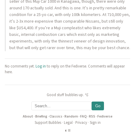
seller of this Muji Car 1000 in Kanagawa, though, there were only
around 170 actually sold. And this is one. It’s in pretty remarkable
condition for a 25-yo car, with only 100k kilometers. At 710,000 yen,
it’s 2-3x more expensive than comparable Nissans, but still only
like $US4,400. If you’re a Muji compleatist who likes extremely
basic, internal combustion cars which exist only as marketing
experiments, with only the thinnest veneer of design innovation,
but that will only get rarer over time, this may be your best chance.
No comments yet.
Log in
to reply on the Fediverse. Comments will appear
here.
Good stuff bubbles up. 🫧
Go
About
·
Briefing
·
Classics
·
Random
·
FAQ
·
RSS
·
Fediverse
Support Bubbles
·
Legal
·
Privacy
·
Sign in
◐
≡