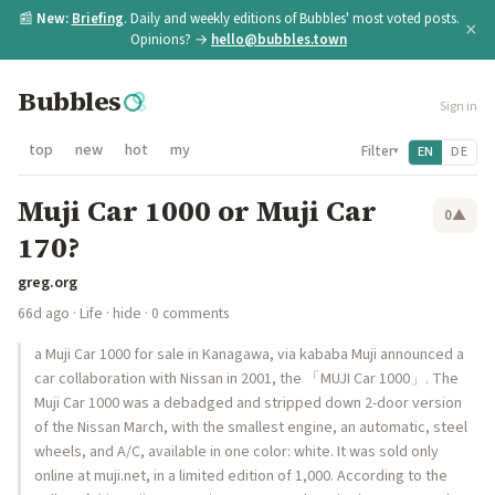
📰
New:
Briefing
. Daily and weekly editions of Bubbles' most voted posts.
×
Opinions? →
hello@bubbles.town
Bubbles
Sign in
top
new
hot
my
Filter
EN
DE
▾
Muji Car 1000 or Muji Car
0
▲
170?
greg.org
66d ago
·
Life
·
hide
· 0 comments
a Muji Car 1000 for sale in Kanagawa, via kababa Muji announced a
car collaboration with Nissan in 2001, the 「MUJI Car 1000」. The
Muji Car 1000 was a debadged and stripped down 2-door version
of the Nissan March, with the smallest engine, an automatic, steel
wheels, and A/C, available in one color: white. It was sold only
online at muji.net, in a limited edition of 1,000. According to the