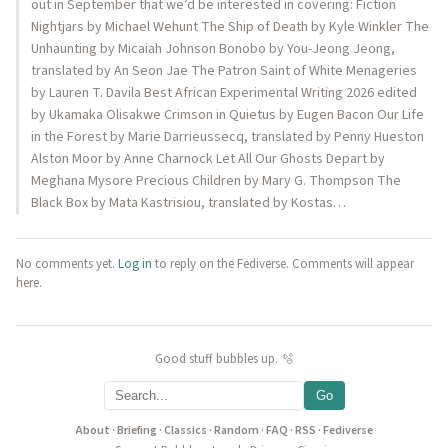
out in September that we’d be interested in covering: Fiction
Nightjars by Michael Wehunt The Ship of Death by Kyle Winkler The
Unhaunting by Micaiah Johnson Bonobo by You-Jeong Jeong,
translated by An Seon Jae The Patron Saint of White Menageries
by Lauren T. Davila Best African Experimental Writing 2026 edited
by Ukamaka Olisakwe Crimson in Quietus by Eugen Bacon Our Life
in the Forest by Marie Darrieussecq, translated by Penny Hueston
Alston Moor by Anne Charnock Let All Our Ghosts Depart by
Meghana Mysore Precious Children by Mary G. Thompson The
Black Box by Mata Kastrisiou, translated by Kostas…
No comments yet.
Log in
to reply on the Fediverse. Comments will appear
here.
Good stuff bubbles up. 🫧
Go
About
·
Briefing
·
Classics
·
Random
·
FAQ
·
RSS
·
Fediverse