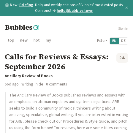
📰
New:
Briefing
. Daily and weekly editions of Bubbles' most voted posts.
×
Opinions? →
hello@bubbles.town
Bubbles
Sign in
top
new
hot
my
Filter
EN
DE
▾
Calls for Reviews & Essays:
0
▲
September 2026
Ancillary Review of Books
66d ago
·
Writing
·
hide
· 0 comments
The Ancillary Review of Books publishes reviews and essays with
an emphasis on utopian impulses and systemic injustices. ARB
seeks to build a community of radical thinkers writing about
amazing, speculative, global writing. If you are interested in writing
for ARB, please check out our Procedures & Style Guide, and pitch
us using the form below! For reviews, here are some titles coming