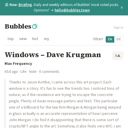
📰
New:
Briefing
. Daily and weekly editions of Bubbles' most voted posts.
×
Opinions? →
hello@bubbles.town
Bubbles
Sign in
top
new
hot
my
Filter
EN
DE
▾
Windows – Dave Krugman
0
▲
Max Frequency
65d ago
·
Life
·
hide
· 0 comments
Thanks to Jason Kottke, I came across this art project. Each
window is a story. It's fun to see the trends too. I noticed tons of
nature, as if the residence are trying to escape the concrete
jungle. Plenty of Asian massage parlors and feet. This particular
one of a billboard for the law firm Morgan & Morgan being warped
in glass actually is an accurate representation of how I perceive
John Morgan. I do find it disappointing that there is some sort of
crypto/NFT angle to the art. Somehow, it also feels very NYC. I am