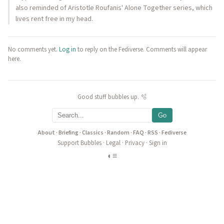
also reminded of Aristotle Roufanis' Alone Together series, which
lives rent free in my head.
No comments yet.
Log in
to reply on the Fediverse. Comments will appear
here.
Good stuff bubbles up. 🫧
Go
About
·
Briefing
·
Classics
·
Random
·
FAQ
·
RSS
·
Fediverse
Support Bubbles
·
Legal
·
Privacy
·
Sign in
◐
≡