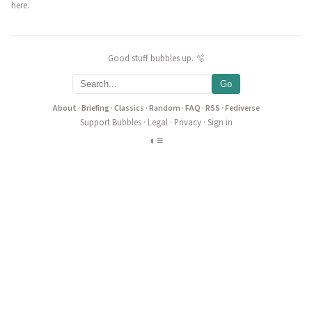
here.
Good stuff bubbles up. 🫧
Go
About
·
Briefing
·
Classics
·
Random
·
FAQ
·
RSS
·
Fediverse
Support Bubbles
·
Legal
·
Privacy
·
Sign in
◐
≡