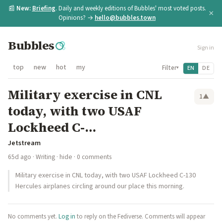
📰
New:
Briefing
. Daily and weekly editions of Bubbles' most voted posts.
×
Opinions? →
hello@bubbles.town
Bubbles
Sign in
top
new
hot
my
Filter
EN
DE
▾
Military exercise in CNL
1
▲
today, with two USAF
Lockheed C-…
Jetstream
65d ago
·
Writing
·
hide
· 0 comments
Military exercise in CNL today, with two USAF Lockheed C-130
Hercules airplanes circling around our place this morning.
No comments yet.
Log in
to reply on the Fediverse. Comments will appear