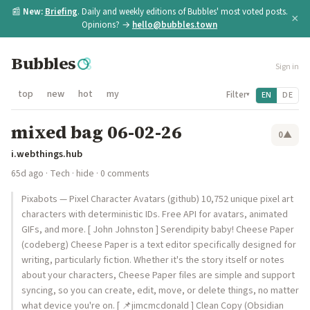
📰
New:
Briefing
. Daily and weekly editions of Bubbles' most voted posts.
×
Opinions? →
hello@bubbles.town
Bubbles
Sign in
top
new
hot
my
Filter
EN
DE
▾
mixed bag 06-02-26
0
▲
i.webthings.hub
65d ago
·
Tech
·
hide
· 0 comments
Pixabots — Pixel Character Avatars (github) 10,752 unique pixel art
characters with deterministic IDs. Free API for avatars, animated
GIFs, and more. [ John Johnston ] Serendipity baby! Cheese Paper
(codeberg) Cheese Paper is a text editor specifically designed for
writing, particularly fiction. Whether it's the story itself or notes
about your characters, Cheese Paper files are simple and support
syncing, so you can create, edit, move, or delete things, no matter
what device you're on. [ 📌jimcmcdonald ] Clean Copy (Obsidian