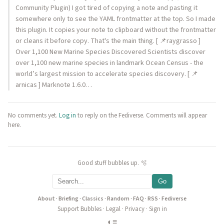
Community Plugin) I got tired of copying a note and pasting it
somewhere only to see the YAML frontmatter at the top. So I made
this plugin. It copies your note to clipboard without the frontmatter
or cleans it before copy. That's the main thing. [ 📌raygrasso ]
Over 1,100 New Marine Species Discovered Scientists discover
over 1,100 new marine species in landmark Ocean Census - the
world’s largest mission to accelerate species discovery. [ 📌
arnicas ] Marknote 1.6.0…
No comments yet.
Log in
to reply on the Fediverse. Comments will appear
here.
Good stuff bubbles up. 🫧
Go
About
·
Briefing
·
Classics
·
Random
·
FAQ
·
RSS
·
Fediverse
Support Bubbles
·
Legal
·
Privacy
·
Sign in
◐
≡