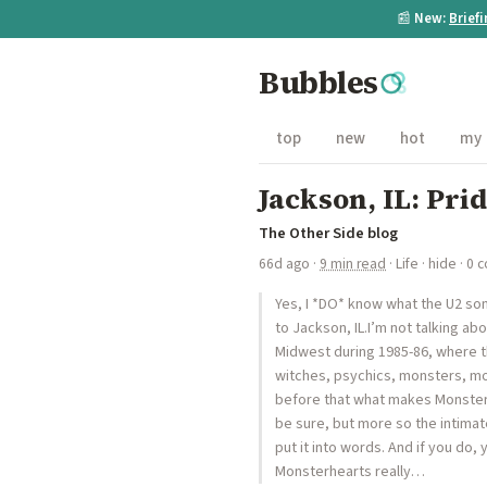
📰
New:
Brief
Bubbles
top
new
hot
my
Jackson, IL: Pri
The Other Side blog
66d ago
·
9 min read
·
Life
·
hide
· 0 
Yes, I *DO* know what the U2 song
to Jackson, IL.I’m not talking ab
Midwest during 1985-86, where th
witches, psychics, monsters, mo
before that what makes Monsterh
be sure, but more so the intimat
put it into words. And if you do,
Monsterhearts really…