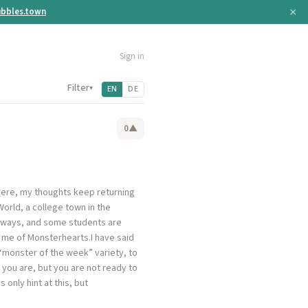
×
bbles.town
Sign in
Filter
▾
EN
DE
0
▲
h here, my thoughts keep returning
 World, a college town in the
al ways, and some students are
 me of Monsterhearts.I have said
“monster of the week” variety, to
 you are, but you are not ready to
only hint at this, but