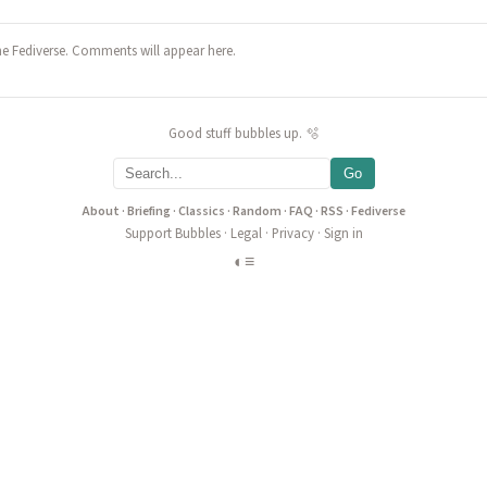
he Fediverse. Comments will appear here.
Good stuff bubbles up. 🫧
Go
About
·
Briefing
·
Classics
·
Random
·
FAQ
·
RSS
·
Fediverse
Support Bubbles
·
Legal
·
Privacy
·
Sign in
◐
≡