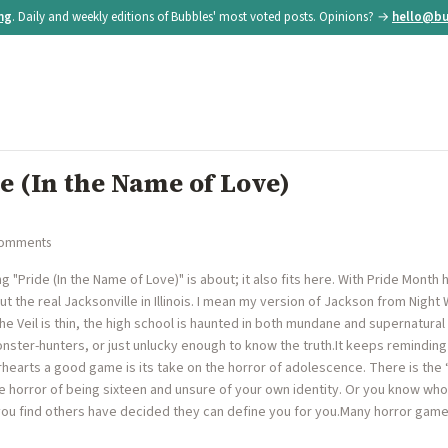
ing
. Daily and weekly editions of Bubbles' most voted posts. Opinions? →
hello@bu
de (In the Name of Love)
comments
 "Pride (In the Name of Love)" is about; it also fits here. With Pride Mont
out the real Jacksonville in Illinois. I mean my version of Jackson from Night
e Veil is thin, the high school is haunted in both mundane and supernatur
nster-hunters, or just unlucky enough to know the truth.It keeps reminding
earts a good game is its take on the horror of adolescence. There is the 
e horror of being sixteen and unsure of your own identity. Or you know who
 you find others have decided they can define you for you.Many horror games 