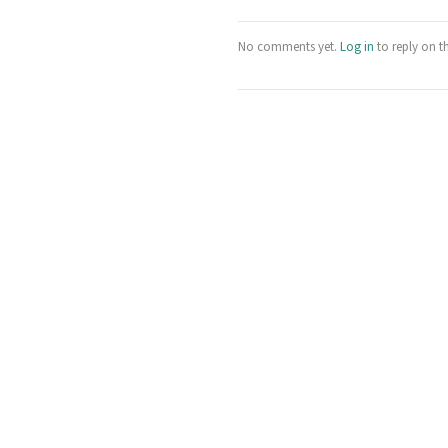
No comments yet.
Log in
to reply on t