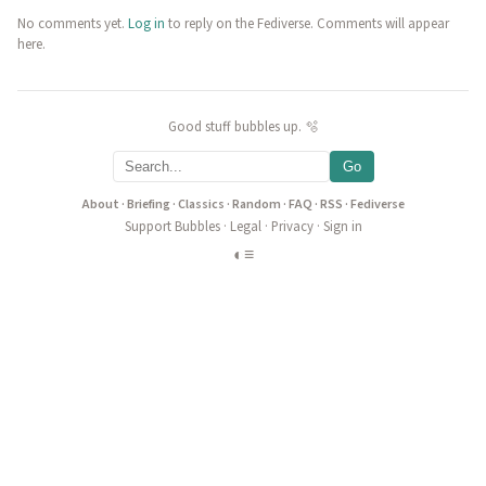
No comments yet.
Log in
to reply on the Fediverse. Comments will appear
here.
Good stuff bubbles up. 🫧
Go
About
·
Briefing
·
Classics
·
Random
·
FAQ
·
RSS
·
Fediverse
Support Bubbles
·
Legal
·
Privacy
·
Sign in
◐
≡