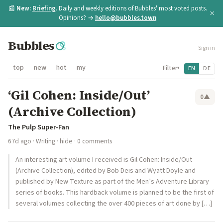
📰
New:
Briefing
. Daily and weekly editions of Bubbles' most voted posts.
×
Opinions? →
hello@bubbles.town
Bubbles
Sign in
top
new
hot
my
Filter
EN
DE
▾
‘Gil Cohen: Inside/Out’
0
▲
(Archive Collection)
The Pulp Super-Fan
67d ago
·
Writing
·
hide
· 0 comments
An interesting art volume I received is Gil Cohen: Inside/Out
(Archive Collection), edited by Bob Deis and Wyatt Doyle and
published by New Texture as part of the Men’s Adventure Library
series of books. This hardback volume is planned to be the first of
several volumes collecting the over 400 pieces of art done by […]