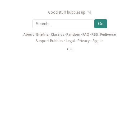
Good stuff bubbles up. 🫧
Go
About
·
Briefing
·
Classics
·
Random
·
FAQ
·
RSS
·
Fediverse
Support Bubbles
·
Legal
·
Privacy
·
Sign in
◐
≡