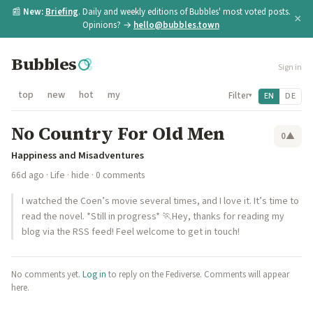
📰
New:
Briefing
. Daily and weekly editions of Bubbles' most voted posts.
×
Opinions? →
hello@bubbles.town
Bubbles
Sign in
top
new
hot
my
Filter
EN
DE
▾
No Country For Old Men
0
▲
Happiness and Misadventures
66d ago
·
Life
·
hide
· 0 comments
I watched the Coen’s movie several times, and I love it. It’s time to
read the novel. *Still in progress* 🏃Hey, thanks for reading my
blog via the RSS feed! Feel welcome to get in touch!
No comments yet.
Log in
to reply on the Fediverse. Comments will appear
here.