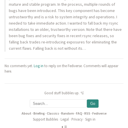
mature and stable program. In the process, multiple rounds of
bugs have been introduced. This key component has become
untrustworthy and is a risk to system integrity and operations. I
needed to take immediate action. I wanted to fall back my rsync
installations to an older, trustworthy version. Note that there have
been bug fixes and security fixes in recent rsync releases, so
falling back trades re-introducing exposures for eliminating the
current flaws. Falling back is not without its…
No comments yet.
Log in
to reply on the Fediverse. Comments will appear
here.
Good stuff bubbles up. 🫧
Go
About
·
Briefing
·
Classics
·
Random
·
FAQ
·
RSS
·
Fediverse
Support Bubbles
·
Legal
·
Privacy
·
Sign in
◐
≡