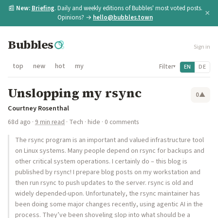
📰
New:
Briefing
. Daily and weekly editions of Bubbles' most voted posts.
×
Opinions? →
hello@bubbles.town
Bubbles
Sign in
top
new
hot
my
Filter
EN
DE
▾
Unslopping my rsync
0
▲
Courtney Rosenthal
68d ago
·
9 min read
·
Tech
·
hide
· 0 comments
The rsync program is an important and valued infrastructure tool
on Linux systems. Many people depend on rsync for backups and
other critical system operations. I certainly do – this blog is
published by rsync! I prepare blog posts on my workstation and
then run rsync to push updates to the server. rsync is old and
widely depended-upon. Unfortunately, the rsync maintainer has
been doing some major changes recently, using agentic AI in the
process. They’ve been shoveling slop into what should be a