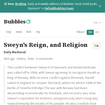
📰
New:
Briefing
. Daily and weekly editions of Bubbles' most voted posts.
×
Opinions? →
hello@bubbles.town
Bubbles
Sign in
top
new
hot
my
Filter
EN
DE
▾
Sweyn's Reign, and Religion
0
▲
Daily Medieval
68d ago
·
History
·
hide
· 0 comments
The conflict between Sweyn II of Denmark and Harald Hardrada
was called off in 1064, with Sweyn agreeing to recognize Harald as
King of Norway. With no more conflict against Denmark, Harald
sailed to England to conquer that land, where he died in 1066 at the
Battle of Stamford Bridge.The war with Norway had been
devastating economically for Denmark, and recovery was slow.
Sweyn's reputation for kindness and generosity went a long way
toward keeping the loyalty of his people. He also created close