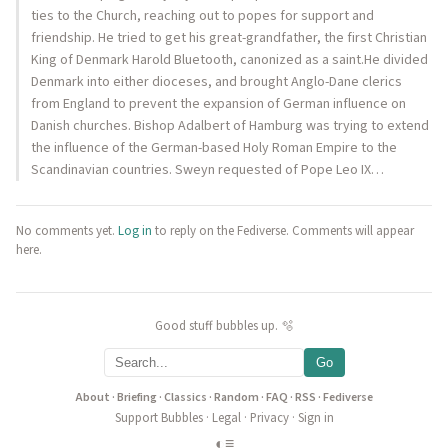
ties to the Church, reaching out to popes for support and
friendship. He tried to get his great-grandfather, the first Christian
King of Denmark Harold Bluetooth, canonized as a saint.He divided
Denmark into either dioceses, and brought Anglo-Dane clerics
from England to prevent the expansion of German influence on
Danish churches. Bishop Adalbert of Hamburg was trying to extend
the influence of the German-based Holy Roman Empire to the
Scandinavian countries. Sweyn requested of Pope Leo IX…
No comments yet.
Log in
to reply on the Fediverse. Comments will appear
here.
Good stuff bubbles up. 🫧
Go
About
·
Briefing
·
Classics
·
Random
·
FAQ
·
RSS
·
Fediverse
Support Bubbles
·
Legal
·
Privacy
·
Sign in
◐
≡