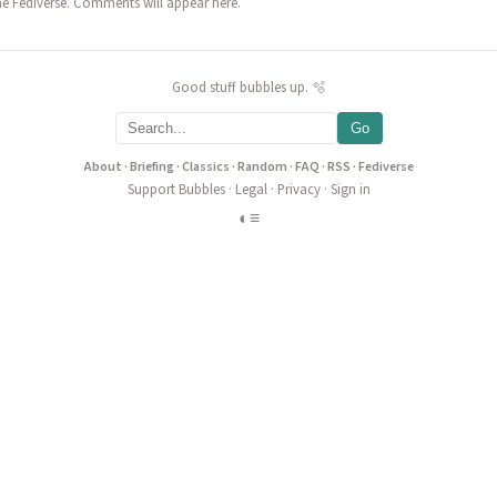
he Fediverse. Comments will appear here.
Good stuff bubbles up. 🫧
Go
About
·
Briefing
·
Classics
·
Random
·
FAQ
·
RSS
·
Fediverse
Support Bubbles
·
Legal
·
Privacy
·
Sign in
◐
≡