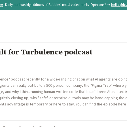
ing
. Daily and weekly editions of Bubbles' most voted posts. Opinions? →
hello@bu
ilt for Turbulence podcast
rbulence" podcast recently for a wide-ranging chat on what AI agents are doi
agents can really out-build a 500-person company, the "Figma Trap" where 
 and why I think running human-written code that hasn't been AI-audited is
uietly closing up, why "safe" enterprise AI tools may be handicapping the 
nts advantage is temporary or here to stay. You can find the episode here