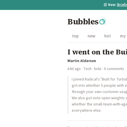
📰
New:
Brief
Bubbles
top
new
hot
my
I went on the Bu
Martin Alderson
64d ago
·
Tech
·
hide
· 0 comments
I joined Radical's "Built for Tu
got into whether 5 people with 
through your own customer usage,
We also got onto open weights q
whether the small-team-with-age
everywhere else.