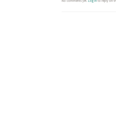
No comments yet.
Log in
to reply on t