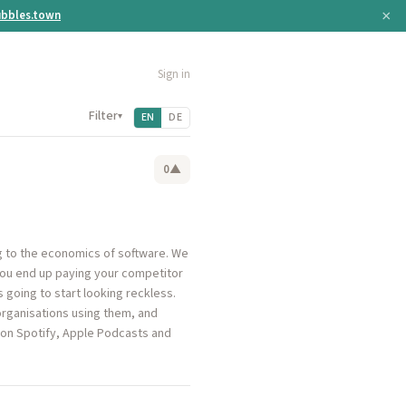
×
bbles.town
Sign in
Filter
▾
EN
DE
0
▲
ng to the economics of software. We
you end up paying your competitor
 going to start looking reckless.
organisations using them, and
 on Spotify, Apple Podcasts and