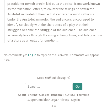
practitioner Bertolt Brecht laid out a theatrical framework known
as the ‘alienation’ effect, to counter the failings he saw in the
Aristotelian model of theatre that centered around catharsis.
Under the Aristotelian model, the audience is encouraged to
identify so closely with the characters of a play that their
struggles become the struggle of the audience. The audience
vicariously lives through the rising action, climax, and falling action
of a story as an outlet for emotion,…
No comments yet.
Log in
to reply on the Fediverse. Comments will appear
here.
Good stuff bubbles up. 🫧
Go
About
·
Briefing
·
Classics
·
Random
·
FAQ
·
RSS
·
Fediverse
Support Bubbles
·
Legal
·
Privacy
·
Sign in
◐
≡