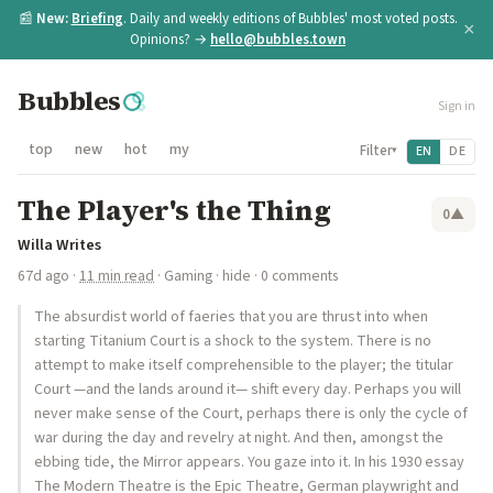
📰
New:
Briefing
. Daily and weekly editions of Bubbles' most voted posts.
×
Opinions? →
hello@bubbles.town
Bubbles
Sign in
top
new
hot
my
Filter
EN
DE
▾
The Player's the Thing
0
▲
Willa Writes
67d ago
·
11 min read
·
Gaming
·
hide
· 0 comments
The absurdist world of faeries that you are thrust into when
starting Titanium Court is a shock to the system. There is no
attempt to make itself comprehensible to the player; the titular
Court —and the lands around it— shift every day. Perhaps you will
never make sense of the Court, perhaps there is only the cycle of
war during the day and revelry at night. And then, amongst the
ebbing tide, the Mirror appears. You gaze into it. In his 1930 essay
The Modern Theatre is the Epic Theatre, German playwright and